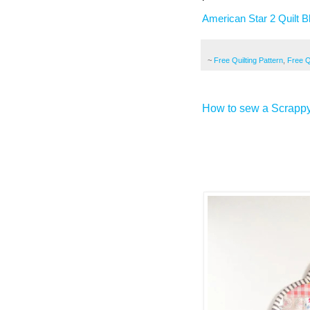
American Star 2 Quilt B
~
Free Quilting Pattern
,
Free Qu
How to sew a Scrapp