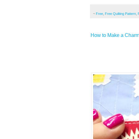
~
Free
,
Free Quilting Pattern
,
How to Make a Charmi