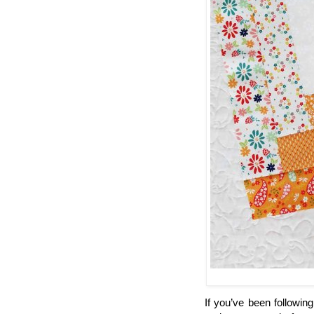
If you’ve been followin