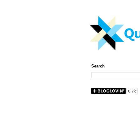
Search