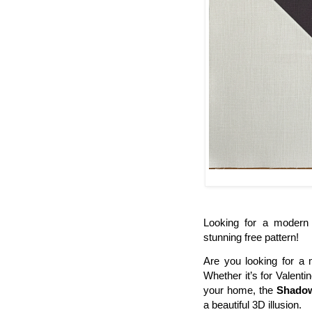
Looking for a modern 
stunning free pattern!
Are you looking for a 
Whether it’s for Valent
your home, the
Shadow
a beautiful 3D illusion.