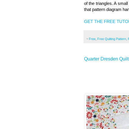
of the triangles. A smal
that pattern diagram ha
GET THE FREE TUTO
~
Free
,
Free Quilting Pattern
,
Quarter Dresden Quilt 