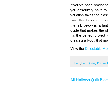
If you’ve been looking to
you absolutely have to 
variation takes the clas
twist that looks far mor
the link below is a fan
guide that makes the sl
It’s the perfect project
creating a block that ma
View the
Delectable Mou
~
Free
,
Free Quilting Pattern
,
All Hallows Quilt Bloc