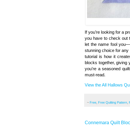
If you’re looking for a 
you have to check out t
let the name fool you—w
stunning choice for any 
tutorial is how it crea
blocks together, giving y
you’re a seasoned quilt
must-read.
View the All Hallows Qui
~
Free
,
Free Quilting Pattern
,
Connemara Quilt Blo