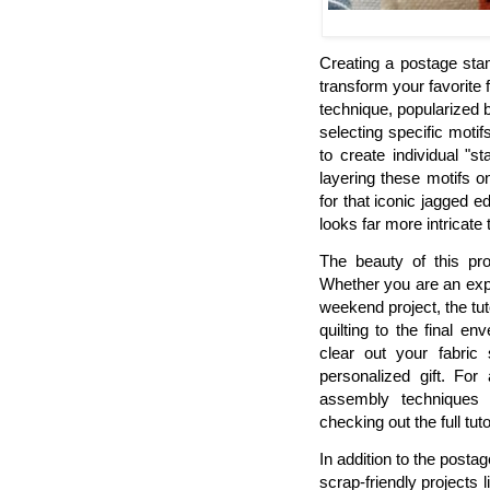
Creating a postage sta
transform your favorite 
technique, popularized 
selecting specific motif
to create individual "s
layering these motifs 
for that iconic jagged 
looks far more intricate 
The beauty of this proj
Whether you are an expe
weekend project, the tu
quilting to the final e
clear out your fabric 
personalized gift. Fo
assembly techniques
checking out the full tuto
In addition to the posta
scrap-friendly projects 