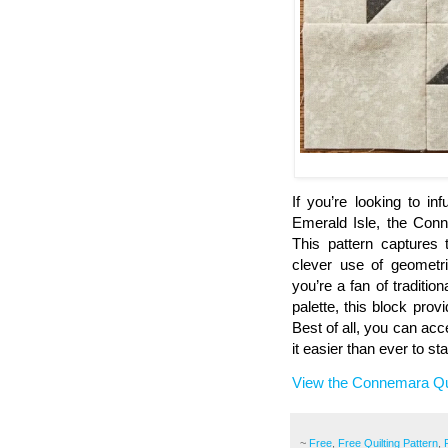
If you’re looking to i
Emerald Isle, the Conn
This pattern captures 
clever use of geometr
you’re a fan of traditi
palette, this block prov
Best of all, you can acce
it easier than ever to st
View the Connemara Qui
~
Free
,
Free Quilting Pattern
,