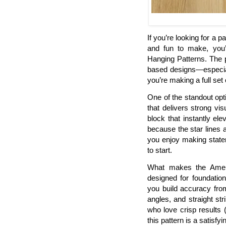
If you’re looking for a pa
and fun to make, you’l
Hanging Patterns. The pr
based designs—especial
you’re making a full set
One of the standout opti
that delivers strong visu
block that instantly ele
because the star lines 
you enjoy making stateme
to start.
What makes the Americ
designed for foundatio
you build accuracy fro
angles, and straight st
who love crisp results
this pattern is a satisfyi