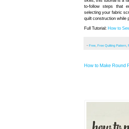
skills, this tutorial is 
to-follow steps that
selecting your fabric scra
quilt construction while
Full Tutorial:
How to Sew
~
Free
,
Free Quilting Pattern
,
How to Make Round F