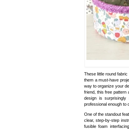
These little round fabric
them a must-have proje
way to organize your des
friend, this free patter
design is surprisingly
professional enough to 
One of the standout featur
clear, step-by-step ins
fusible foam interfacin