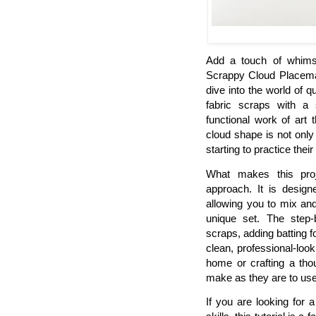
Add a touch of whimsi
Scrappy Cloud Placemats
dive into the world of 
fabric scraps with a 
functional work of art
cloud shape is not only 
starting to practice the
What makes this projec
approach. It is design
allowing you to mix and
unique set. The step-
scraps, adding batting fo
clean, professional-loo
home or crafting a thou
make as they are to use
If you are looking for 