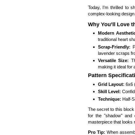
Today, I’m thrilled to
complex-looking design i
Why You’ll Love t
Modern Aestheti
traditional heart s
Scrap-Friendly:
Pe
lavender scraps fr
Versatile Size:
Th
making it ideal for 
Pattern Specificat
Grid Layout:
6x6 (
Skill Level:
Confid
Technique:
Half-S
The secret to this block 
for the "shadow" and 
masterpiece that looks m
Pro Tip:
When assemblin