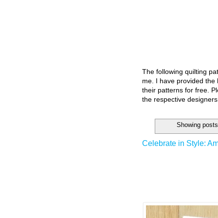
The following quilting p
me. I have provided the l
their patterns for free. P
the respective designers
Showing posts
Celebrate in Style: Am