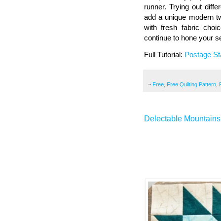
runner. Trying out diff
add a unique modern twi
with fresh fabric cho
continue to hone your se
Full Tutorial:
Postage St
~
Free
,
Free Quilting Pattern
,
Delectable Mountains 