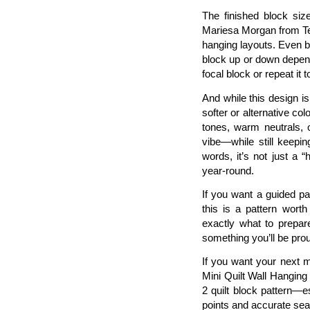
The finished block siz
Mariesa Morgan from Ten
hanging layouts. Even be
block up or down depen
focal block or repeat it t
And while this design is 
softer or alternative col
tones, warm neutrals, o
vibe—while still keepin
words, it’s not just a “
year-round.
If you want a guided p
this is a pattern worth
exactly what to prepar
something you’ll be proud
If you want your next mi
Mini Quilt Wall Hangin
2 quilt block pattern—e
points and accurate se