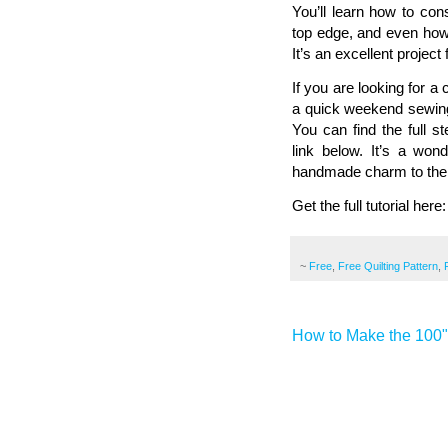
You’ll learn how to con
top edge, and even how t
It’s an excellent projec
If you are looking for a
a quick weekend sewing 
You can find the full s
link below. It’s a won
handmade charm to thei
Get the full tutorial here
~
Free
,
Free Quilting Pattern
,
How to Make the 100" 