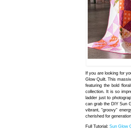
If you are looking for 
Glow Quilt. This massive
featuring the bold flor
collection. It is so imp
ladder just to photograp
can grab the DIY Sun Glo
vibrant, "groovy" energ
cherished for generation
Full Tutorial:
Sun Glow Q