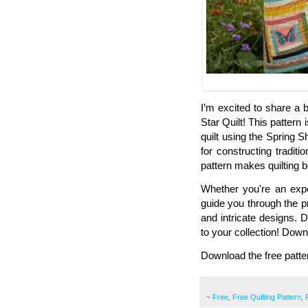
I’m excited to share a b
Star Quilt! This pattern 
quilt using the Spring S
for constructing traditi
pattern makes quilting 
Whether you're an experi
guide you through the p
and intricate designs. D
to your collection! Down
Download the free patte
~
Free
,
Free Quilting Pattern
,