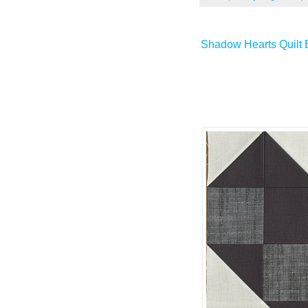
Shadow Hearts Quilt B