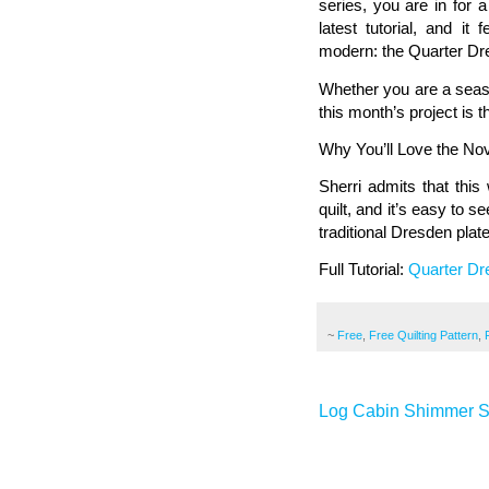
series, you are in for 
latest tutorial, and it
modern: the Quarter Dr
Whether you are a seaso
this month’s project is th
Why You’ll Love the N
Sherri admits that this
quilt, and it’s easy to
traditional Dresden plate,
Full Tutorial:
Quarter Dr
~
Free
,
Free Quilting Pattern
,
Log Cabin Shimmer St