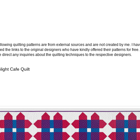
llowing quilting patterns are from external sources and are not created by me. I ha
ed the links to the original designers who have kindly offered their patterns for free.
 direct any inquiries about the quilting techniques to the respective designers.
ight Cafe Quilt