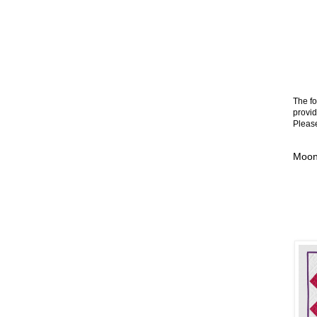
The fo
provid
Please
Moonl