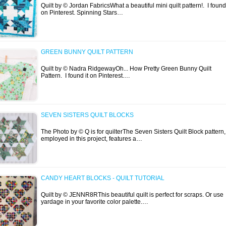
Quilt by © Jordan FabricsWhat a beautiful mini quilt pattern!. I found 
on Pinterest. Spinning Stars…
GREEN BUNNY QUILT PATTERN
Quilt by © Nadra RidgewayOh... How Pretty Green Bunny Quilt
Pattern. I found it on Pinterest.…
SEVEN SISTERS QUILT BLOCKS
The Photo by © Q is for quilterThe Seven Sisters Quilt Block pattern,
employed in this project, features a…
CANDY HEART BLOCKS - QUILT TUTORIAL
Quilt by © JENNR8RThis beautiful quilt is perfect for scraps. Or use
yardage in your favorite color palette.…