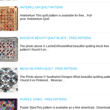
ANTEBELLUM QUILT PATTERN
Antebellum This quilt pattern is available for free... Full
post: Antebellum Quilt
BUCKEYE BEAUTY QUILT BLOCK - FREE PATTERN
The photo above © LaVieEnRosieWhat beautiful quilting block free
pattern! I found it on…
MEXICAN STARS QUILT - FREE PATTERN
The Photo above © Southwind Designs What beautiful quilting patte
I found it on Pinterest... Mexican…
PURPLE STARS - FREE PATTERN
Purple StarsThis pattern is available as a free download...Downloa