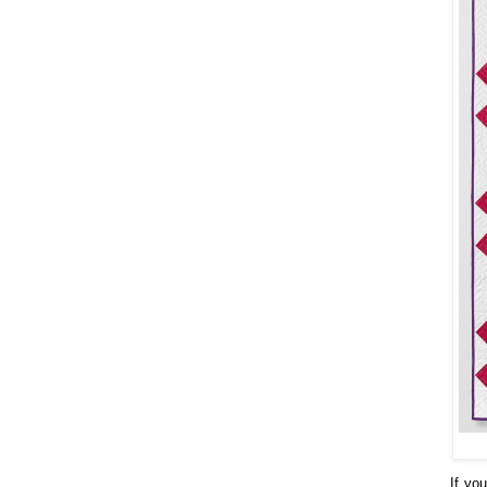
If yo