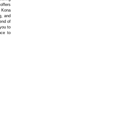
offers
ul Kona
g, and
end of
 you to
nce to