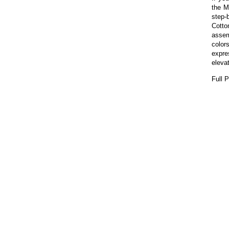
the M
step-b
Cotto
assem
colors
expre
elevat
Full 