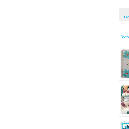
~
Fr
Newe