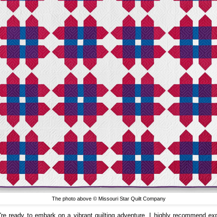
The photo above © Missouri Star Quilt Company
u're ready to embark on a vibrant quilting adventure, I highly recommend exp