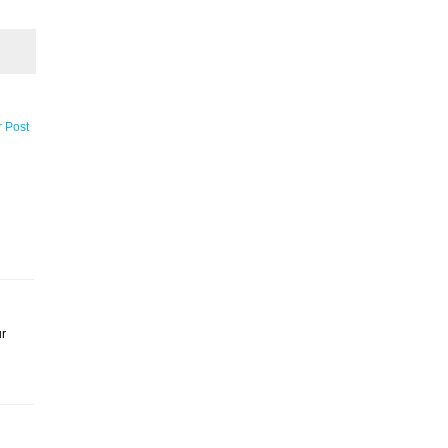
r Post
ur