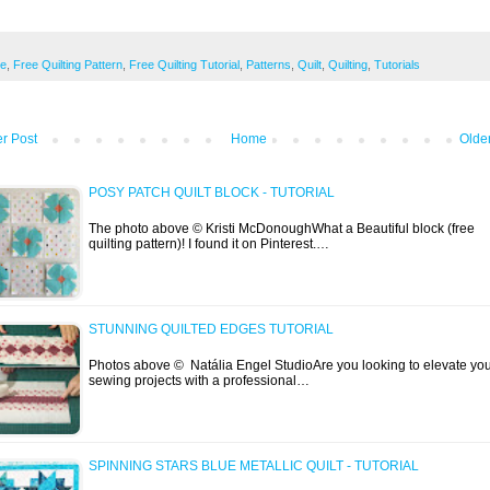
ee
,
Free Quilting Pattern
,
Free Quilting Tutorial
,
Patterns
,
Quilt
,
Quilting
,
Tutorials
r Post
Home
Olde
POSY PATCH QUILT BLOCK - TUTORIAL
The photo above © Kristi McDonoughWhat a Beautiful block (free
quilting pattern)! I found it on Pinterest.…
STUNNING QUILTED EDGES TUTORIAL
Photos above © Natália Engel StudioAre you looking to elevate yo
sewing projects with a professional…
SPINNING STARS BLUE METALLIC QUILT - TUTORIAL