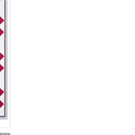
loring