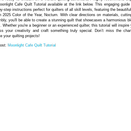
oonlight Cafe Quilt Tutorial available at the link below. This engaging guide 
y-step instructions perfect for quilters of all skill levels, featuring the beautif
n 2025 Color of the Year, Nocturn. With clear directions on materials, cuttin
bly, you'll be able to create a stunning quilt that showcases a harmonious bl
. Whether you're a beginner or an experienced quilter, this tutorial will inspire
ss your creativity and craft something truly special. Don’t miss the cha
e your quilting projects!
Post:
Moonlight Cafe Quilt Tutorial