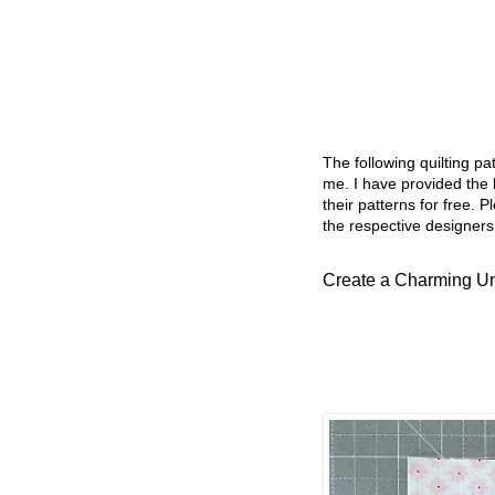
The following quilting p
me. I have provided the l
their patterns for free. P
the respective designers
Create a Charming Umb