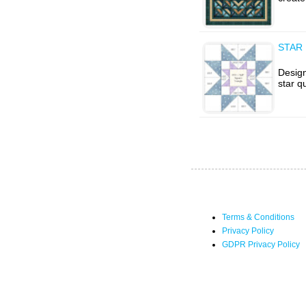
STAR 
Design
star q
Terms & Conditions
Privacy Policy
GDPR Privacy Policy