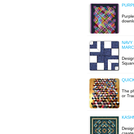
PURPL
Purple
downlo
NAVY 
MARC
Design
Squar
QUICK
The p
or Tra
KASH
Design
create