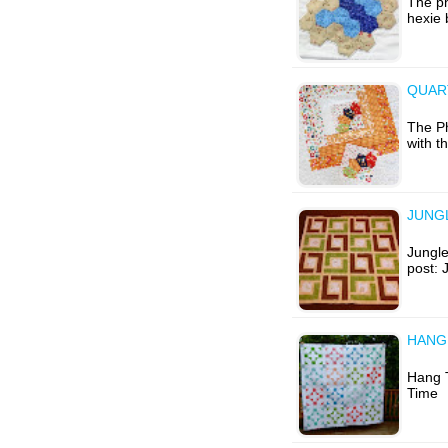
The ph
hexie 
QUAR
The Ph
with t
JUNGL
Jungle
post: 
HANG 
Hang T
Time