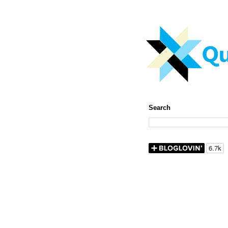
Search