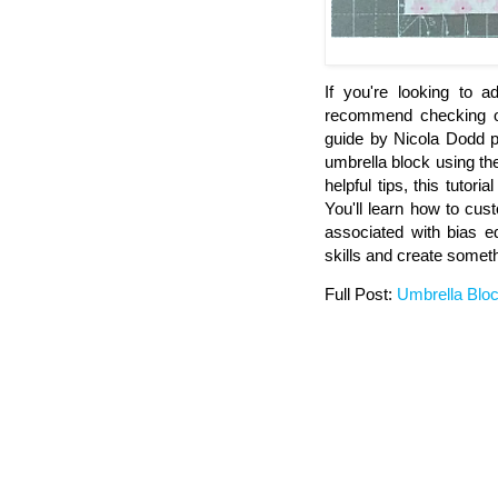
If you're looking to a
recommend checking out
guide by Nicola Dodd pr
umbrella block using th
helpful tips, this tutori
You'll learn how to cus
associated with bias e
skills and create someth
Full Post:
Umbrella Blo