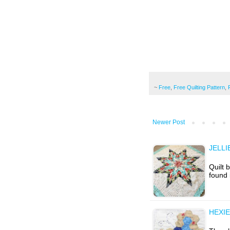
~
Free
,
Free Quilting Pattern
,
Newer Post
JELLI
Quilt 
found 
HEXIE