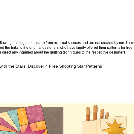
llowing quilting patterns are from external sources and are not created by me. I ha
ed the links to the original designers who have kindly offered their patterns for free.
 direct any inquiries about the quilting techniques to the respective designers.
 with the Stars: Discover 4 Free Shooting Star Patterns