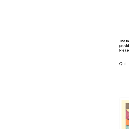
The fo
provid
Please
Quilt