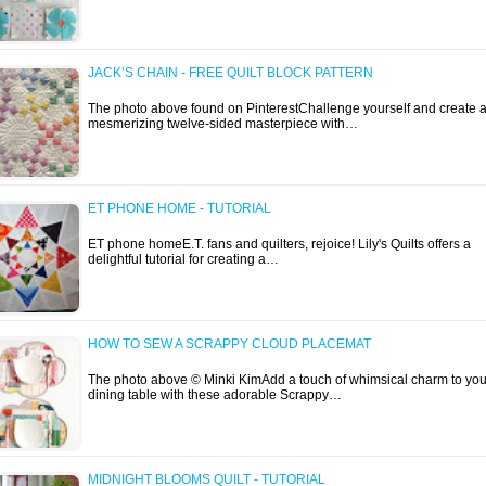
JACK’S CHAIN - FREE QUILT BLOCK PATTERN
The photo above found on PinterestChallenge yourself and create 
mesmerizing twelve-sided masterpiece with…
ET PHONE HOME - TUTORIAL
ET phone homeE.T. fans and quilters, rejoice! Lily's Quilts offers a
delightful tutorial for creating a…
HOW TO SEW A SCRAPPY CLOUD PLACEMAT
The photo above © Minki KimAdd a touch of whimsical charm to you
dining table with these adorable Scrappy…
MIDNIGHT BLOOMS QUILT - TUTORIAL