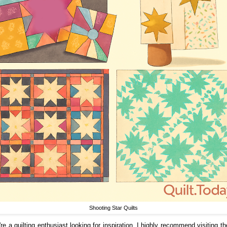
Shooting Star Quilts
're a quilting enthusiast looking for inspiration, I highly recommend visiting t