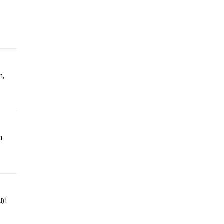
n,
t
l)!