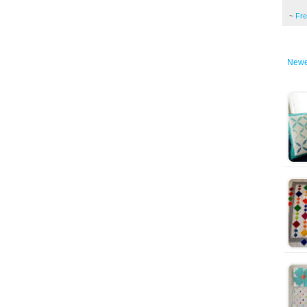
~
Fr
Newe