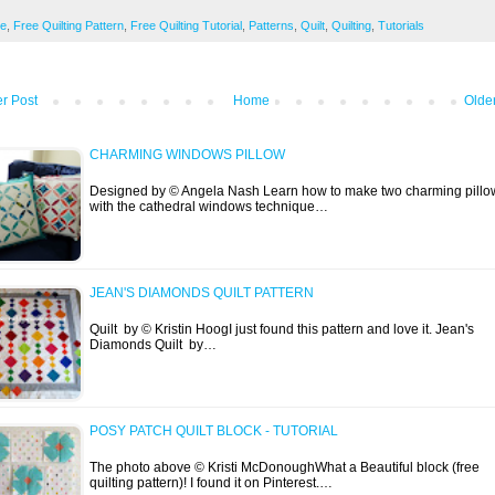
ee
,
Free Quilting Pattern
,
Free Quilting Tutorial
,
Patterns
,
Quilt
,
Quilting
,
Tutorials
r Post
Home
Olde
CHARMING WINDOWS PILLOW
Designed by © Angela Nash Learn how to make two charming pillo
with the cathedral windows technique…
JEAN'S DIAMONDS QUILT PATTERN
Quilt by © Kristin HoogI just found this pattern and love it. Jean's
Diamonds Quilt by…
POSY PATCH QUILT BLOCK - TUTORIAL
The photo above © Kristi McDonoughWhat a Beautiful block (free
quilting pattern)! I found it on Pinterest.…