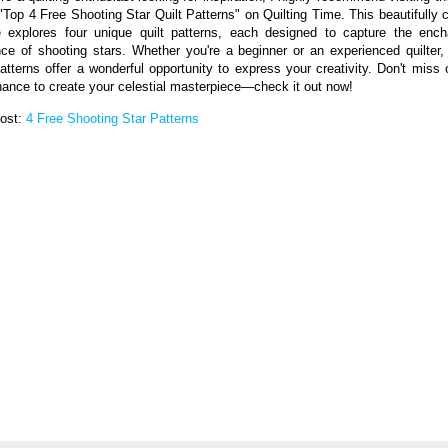
d "Top 4 Free Shooting Star Quilt Patterns" on Quilting Time. This beautifully c
le explores four unique quilt patterns, each designed to capture the ench
ce of shooting stars. Whether you're a beginner or an experienced quilter,
patterns offer a wonderful opportunity to express your creativity. Don't miss 
hance to create your celestial masterpiece—check it out now!
Post:
4 Free Shooting Star Patterns