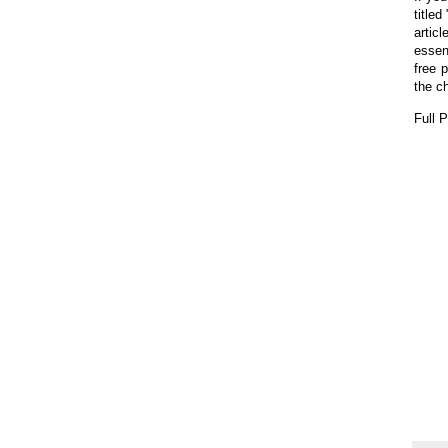
title
artic
essen
free 
the c
Full 