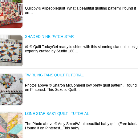
Quilt by © Allpeoplequilt What a beautiful quilting pattern! I found it
on…
SHADED NINE PATCH STAR
📸 © Quilt TodayGet ready to shine with this stunning star quilt desig
expertly crafted by Studio 180…
TWIRLING FANS QUILT TUTORIAL
Photos above © Sharon McConnellHow pretty quilt pattern. I found i
on Pinterest. This Suzette Quilt…
LONE STAR BABY QUILT - TUTORIAL
The Photo above © Amy SmartWhat beautiful baby quilt (Free tutoria
I found it on Pinterest...This baby…