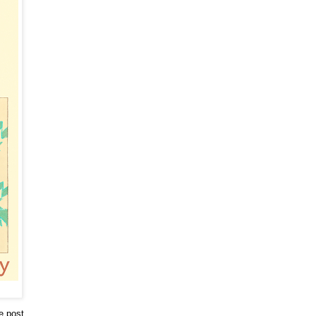
he post