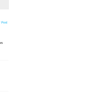
r Post
ws