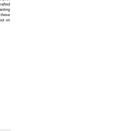
rafted
anting
 these
out on