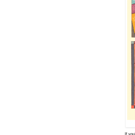
If you