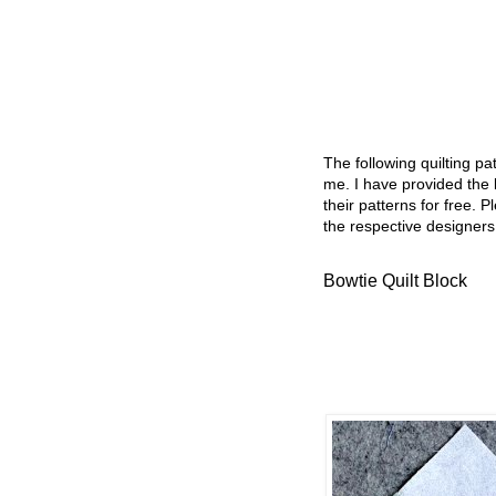
The following quilting p
me. I have provided the l
their patterns for free. P
the respective designers
Bowtie Quilt Block