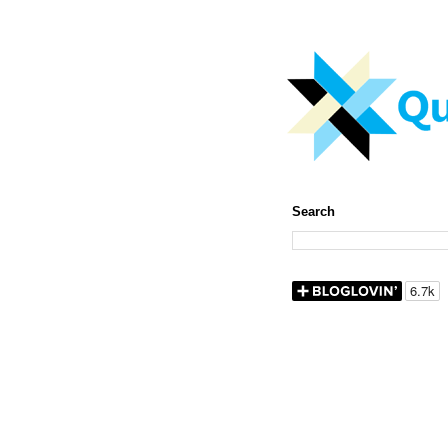
Search