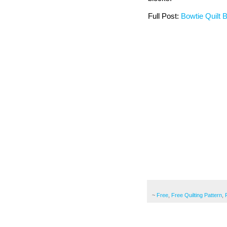
Full Post:
Bowtie Quilt 
~
Free
,
Free Quilting Pattern
,