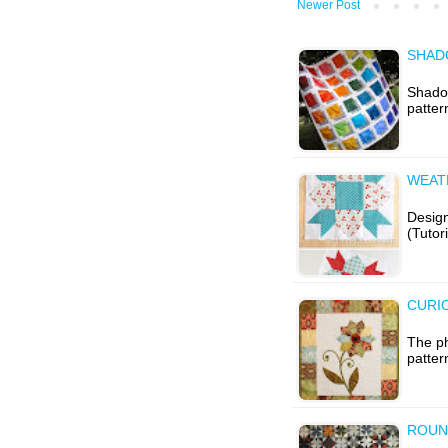
Newer Post
SHAD
Shadow
patter
WEAT
Design
(Tutor
CURIO
The ph
patter
ROUN