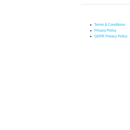
Terms & Conditions
Privacy Policy
GDPR Privacy Policy