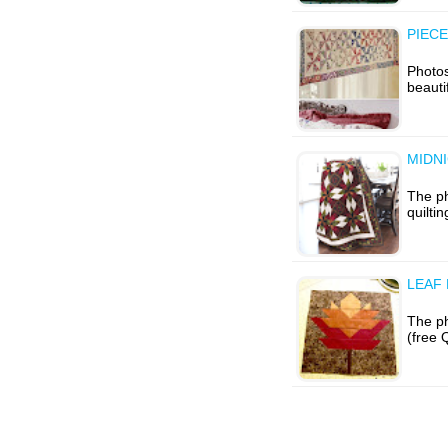
PIECE
Photo
beauti
MIDN
The ph
quilti
LEAF
The p
(free 