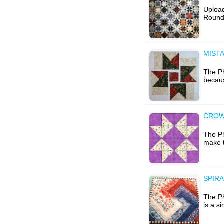
Upload
Round
MISTA
The Ph
becaus
CROW
The Ph
make t
SPIR
The Ph
is a s