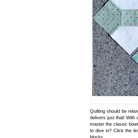
Quilting should be rela
delivers just that! With
master the classic bowt
to dive in? Click the l
blocks.