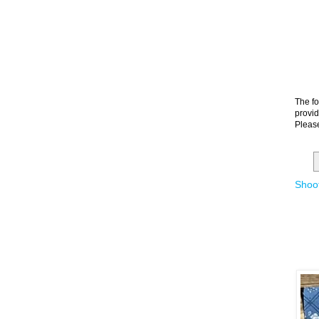
The fo
provid
Please
Shoot