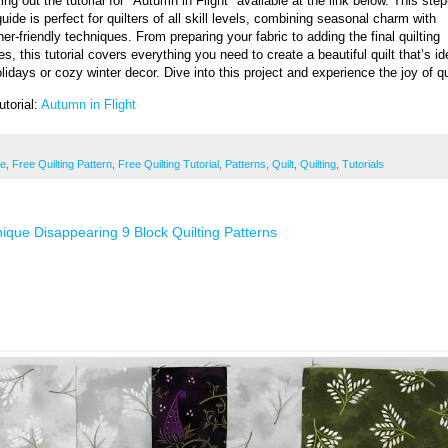
ng out the tutorial for "Autumn in Flight" available at the link below. This step
uide is perfect for quilters of all skill levels, combining seasonal charm with
er-friendly techniques. From preparing your fabric to adding the final quilting
s, this tutorial covers everything you need to create a beautiful quilt that’s id
lidays or cozy winter decor. Dive into this project and experience the joy of qu
utorial:
Autumn in Flight
ee
,
Free Quilting Pattern
,
Free Quilting Tutorial
,
Patterns
,
Quilt
,
Quilting
,
Tutorials
ique Disappearing 9 Block Quilting Patterns