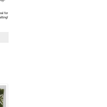
-by-
eal for
ilting!