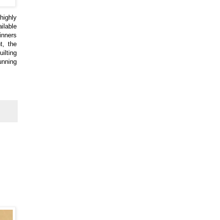
highly
ilable
inners
t, the
ilting
unning