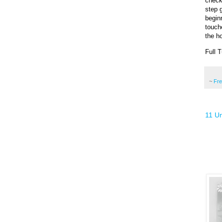
checki
step g
beginn
touche
the ho
Full T
~
Fr
11 Un