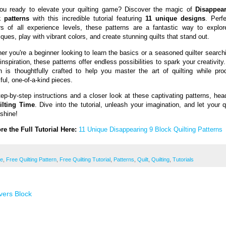
ou ready to elevate your quilting game? Discover the magic of
Disappea
 patterns
with this incredible tutorial featuring
11 unique designs
. Perfe
ers of all experience levels, these patterns are a fantastic way to explo
ques, play with vibrant colors, and create stunning quilts that stand out.
er you're a beginner looking to learn the basics or a seasoned quilter searchi
inspiration, these patterns offer endless possibilities to spark your creativit
n is thoughtfully crafted to help you master the art of quilting while pro
ful, one-of-a-kind pieces.
tep-by-step instructions and a closer look at these captivating patterns, hea
ilting Time
. Dive into the tutorial, unleash your imagination, and let your q
 shine!
re the Full Tutorial Here:
11 Unique Disappearing 9 Block Quilting Patterns
ee
,
Free Quilting Pattern
,
Free Quilting Tutorial
,
Patterns
,
Quilt
,
Quilting
,
Tutorials
vers Block