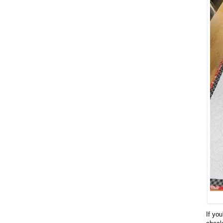
If you