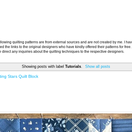
llowing quilting patterns are from external sources and are not created by me. I ha
ed the links to the original designers who have kindly offered their patterns for free.
 direct any inquiries about the quilting techniques to the respective designers.
Showing posts with label
Tutorials
.
Show all posts
ing Stars Quilt Block