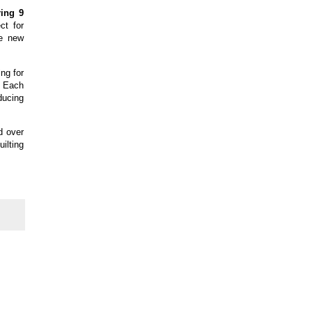
ring 9
ct for
re new
ng for
y. Each
ducing
d over
uilting