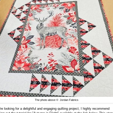
The photo above © Jordan Fabrics
're looking for a delightful and engaging quilting project, I highly recommend