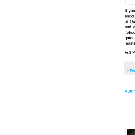
If yo
encou
at Qu
and e
"Shoo
game.
maste
Full 
~
Fr
Autum