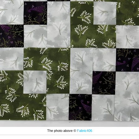
The photo above ©
Fabric406