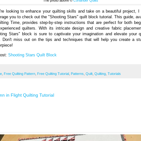
The photo above ©
Coriander Quilts
u're looking to enhance your quilting skills and take on a beautiful project, I 
rage you to check out the "Shooting Stars" quilt block tutorial. This guide, ava
ilting Time, provides step-by-step instructions that are perfect for both beg
xperienced quilters. With its intricate design and creative fabric placemen
ting Stars" block is sure to captivate your imagination and elevate your qu
 Don't miss out on the tips and techniques that will help you create a st
rpiece!
Post:
Shooting Stars Quilt Block
ee
,
Free Quilting Pattern
,
Free Quilting Tutorial
,
Patterns
,
Quilt
,
Quilting
,
Tutorials
n in Flight Quilting Tutorial