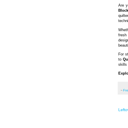
Are y
Block
quilt
techni
Wheth
fresh 
desig
beauti
For s
to
Qu
skills
Explo
~
Fr
Lefto