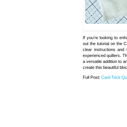
If you're looking to en
out the tutorial on the 
clear instructions and 
experienced quilters. Th
a versatile addition to a
create this beautiful blo
Full Post:
Card Trick Qui