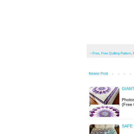
~
Free
,
Free Quilting Pattern
,
Newer Post
GIANT
Photos
(Free 
SAFE 