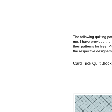
The following quilting p
me. I have provided the l
their patterns for free. P
the respective designers
Card Trick Quilt Block