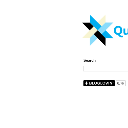
Search