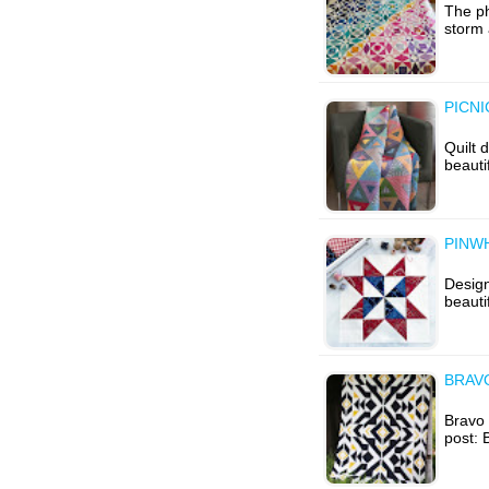
The ph
storm 
PICNI
Quilt 
beauti
PINW
Desig
beauti
BRAVO
Bravo I
post: 