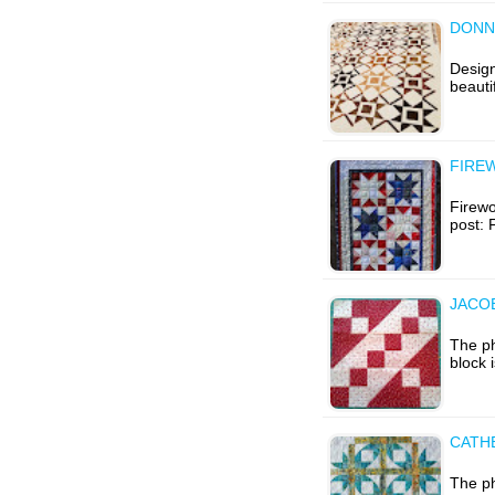
DONNA
Design
beauti
FIRE
Firewor
post: 
JACO
The p
block 
CATH
The p