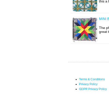
this a
MINI 
The ph
great 
Terms & Conditions
Privacy Policy
GDPR Privacy Policy