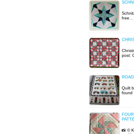
SCHNI
Schnit
free..
CHRIS
Christ
post: 
ROAD 
Quilt 
found 
FOUR
PATT
📸 © K