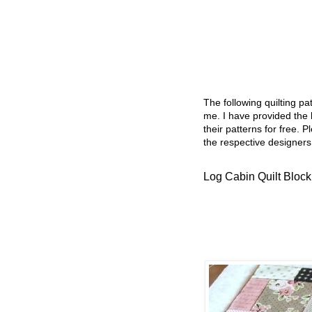
The following quilting p
me. I have provided the l
their patterns for free. P
the respective designers
Log Cabin Quilt Block