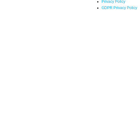
Privacy Policy
GDPR Privacy Policy