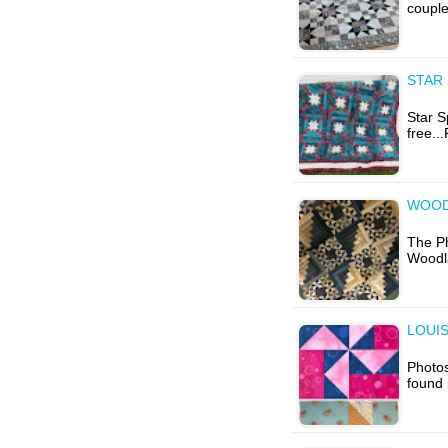
couple
STAR 
Star S
free..
WOODL
The Ph
Woodla
LOUIS
Photos
found 