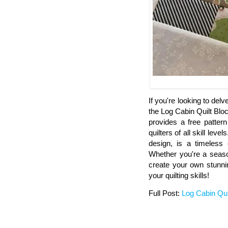
If you're looking to delv
the Log Cabin Quilt Block
provides a free pattern
quilters of all skill leve
design, is a timeless c
Whether you're a seasone
create your own stunnin
your quilting skills!
Full Post:
Log Cabin Qui