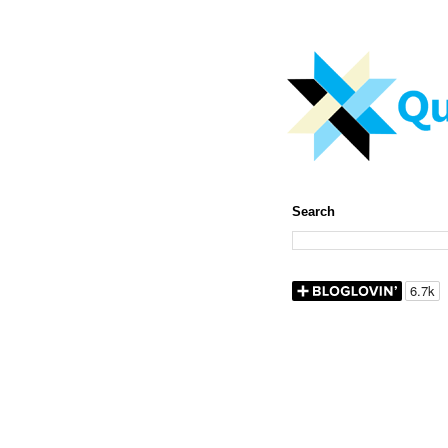
Search