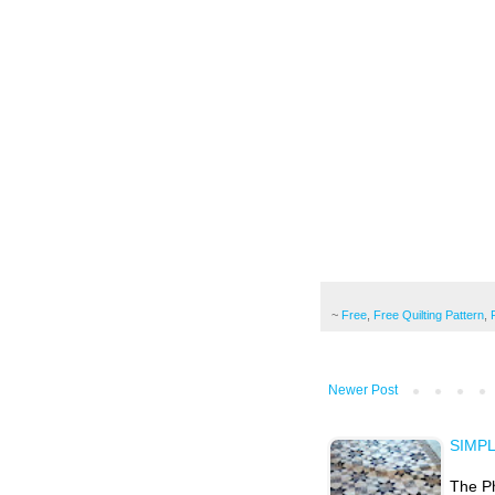
~
Free
,
Free Quilting Pattern
,
Newer Post
SIMP
The Ph