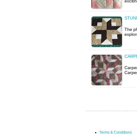
exciti
STUN
The ph
explor
CARP
Carpen
Carpen
Terms & Conditions