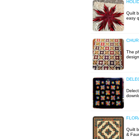
HOLID
Quilt 
easy q
CHURN
The ph
design
DELE
Delect
downlo
FLORA
Quilt 
& Faun