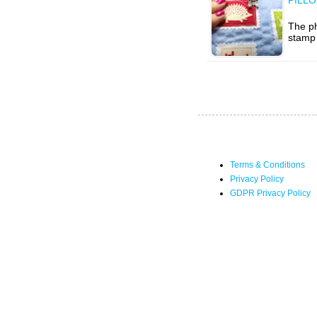
The ph
stamp 
Terms & Conditions
Privacy Policy
GDPR Privacy Policy