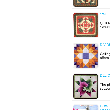
SWEE
Quilt 
Sweet
DIVI
Callin
offers
DELIC
The p
season
HOW 
PILL