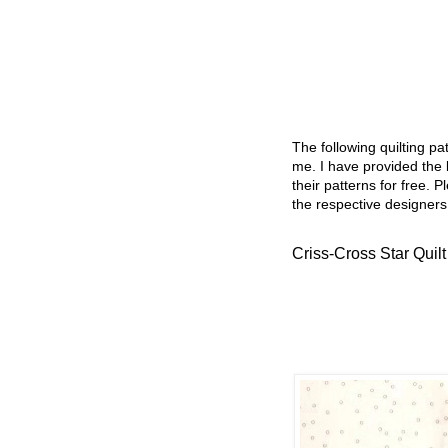
The following quilting p
me. I have provided the l
their patterns for free. P
the respective designers
Criss-Cross Star Quilt