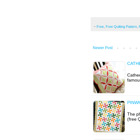
~
Free
,
Free Quilting Pattern
,
Newer Post
CATH
Cathed
famous
PINW
The ph
(free 