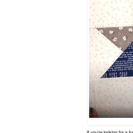
If you're looking for a f