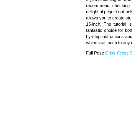
recommend checking ou
delightful project not o
allows you to create stu
15-inch. The tutorial i
fantastic choice for bo
by-step instructions an
whimsical touch to any qu
Full Post:
Criss-Cross S