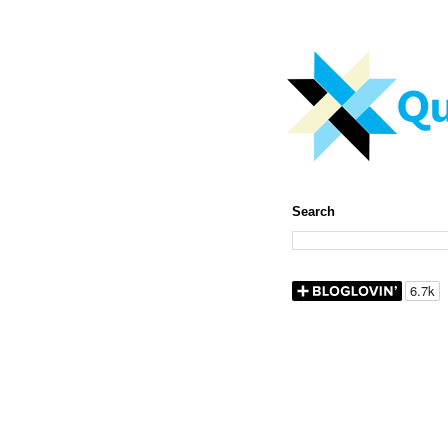
Search