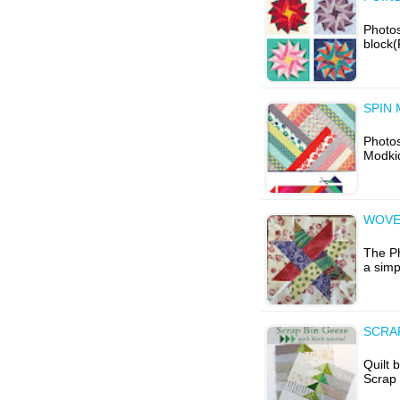
Photos
block(
SPIN 
Photo
Modkid
WOVE
The Ph
a simp
SCRAP
Quilt 
Scrap 