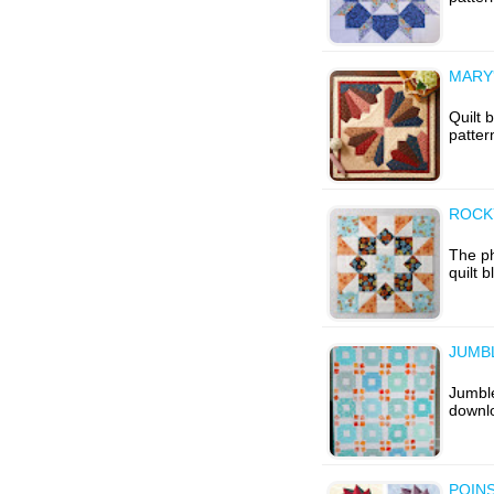
MARY
Quilt 
patter
ROCK
The p
quilt 
JUMBL
Jumble
downl
POINS