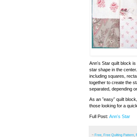
Ann's Star quilt block 
star shape in the center
including squares, recta
together to create the s
separated, depending on 
As an "easy" quilt block
those looking for a quic
Full Post:
Ann's Star
~
Free
,
Free Quilting Pattern
,