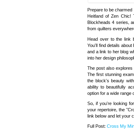
Prepare to be charmed b
Heitland of Zen Chic! 
Blockheads 4 series, a
from quilters everywher
Head over to the link 
You'll find details about
and a link to her blog 
into her design philosop
The post also explores 
The first stunning exam
the block's beauty wit
ability to beautifully 
option for a wide range 
So, if you're looking fo
your repertoire, the "Cr
link below and let your cr
Full Post:
Cross My Mi