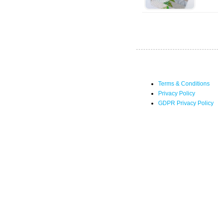
Terms & Conditions
Privacy Policy
GDPR Privacy Policy