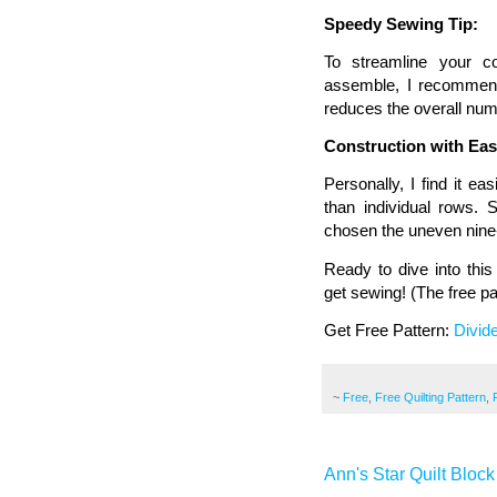
Speedy Sewing Tip:
To streamline your c
assemble, I recommend 
reduces the overall numb
Construction with Eas
Personally, I find it e
than individual rows. 
chosen the uneven nine-
Ready to dive into this
get sewing! (The free pat
Get Free Pattern:
Divid
~
Free
,
Free Quilting Pattern
,
Ann's Star Quilt Block