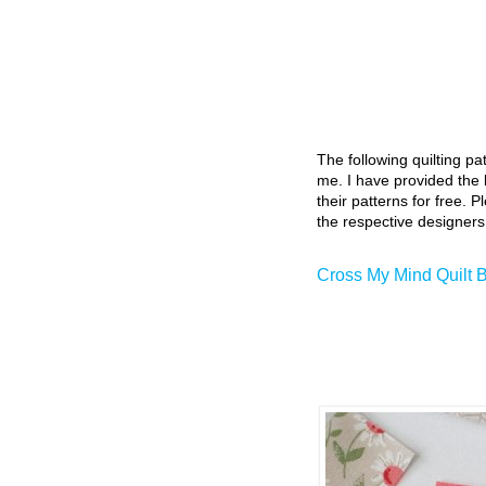
The following quilting p
me. I have provided the l
their patterns for free. P
the respective designers
Cross My Mind Quilt 