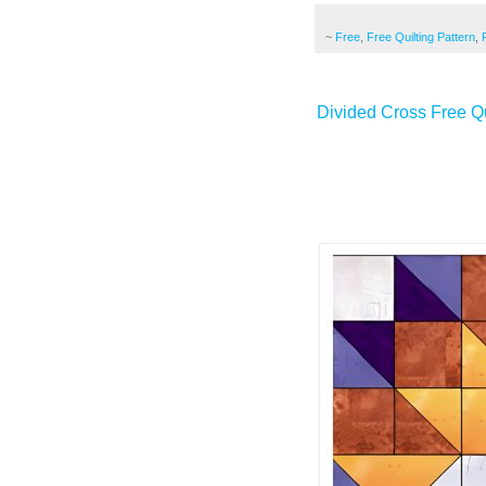
~
Free
,
Free Quilting Pattern
,
Divided Cross Free Qu