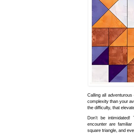
Calling all adventurous
complexity than your ave
the difficulty, that elevate
Don't be intimidated! 
encounter are familiar 
square triangle, and ev