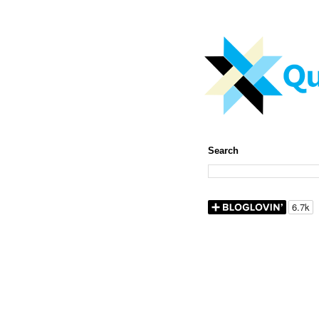
Search