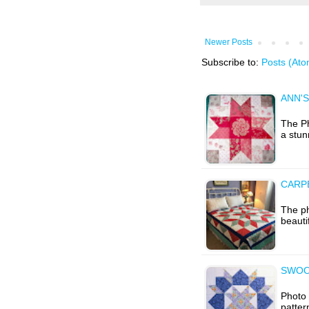
Newer Posts
Subscribe to:
Posts (Ato
ANN'S
The Ph
a stun
CARPE
The ph
beauti
SWOO
Photo 
patter