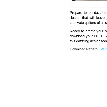
Prepare to be dazzled 
illusion that will lea
captivate quilters of all s
Ready to create your ow
download your FREE Sta
this dazzling design tod
Download Pattern:
Stai