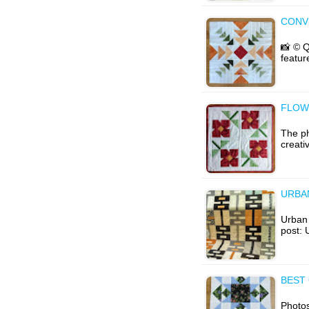
CONV
📸 © Q
featur
FLOW
The ph
creati
URBA
Urban 
post: 
BEST 
Photos