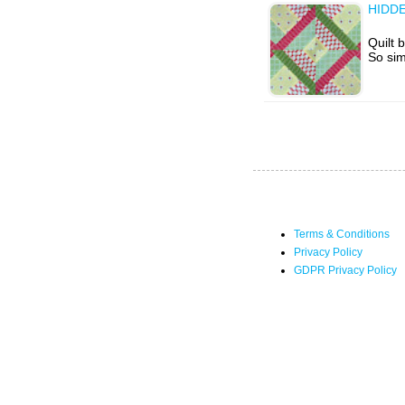
HIDD
Quilt 
So sim
Terms & Conditions
Privacy Policy
GDPR Privacy Policy