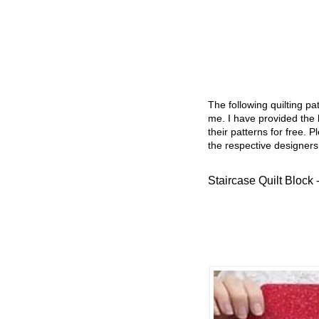
The following quilting p
me. I have provided the l
their patterns for free. P
the respective designers
Staircase Quilt Block 