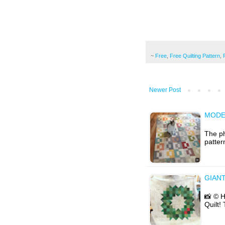
~
Free
,
Free Quilting Pattern
,
Newer Post
MODE
The ph
patter
GIAN
📸 © 
Quilt!