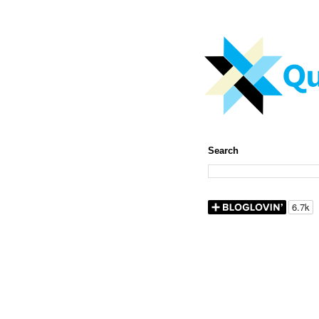
Search