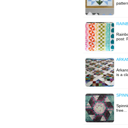
patter
RAIN
Rainbo
post:
ARKA
Arkan
is a c
SPINN
Spinni
free..