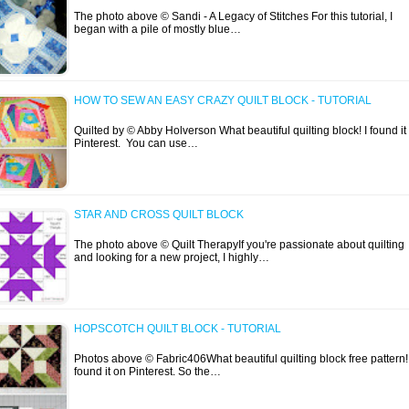
The photo above © Sandi - A Legacy of Stitches For this tutorial, I
began with a pile of mostly blue…
HOW TO SEW AN EASY CRAZY QUILT BLOCK - TUTORIAL
Quilted by © Abby Holverson What beautiful quilting block! I found it
Pinterest. You can use…
STAR AND CROSS QUILT BLOCK
The photo above © Quilt TherapyIf you're passionate about quilting
and looking for a new project, I highly…
HOPSCOTCH QUILT BLOCK - TUTORIAL
Photos above © Fabric406What beautiful quilting block free pattern! 
found it on Pinterest. So the…