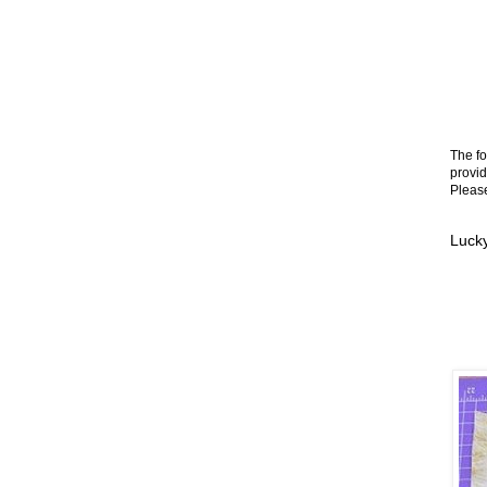
The fo
provid
Please
Lucky