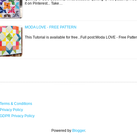
it on Pinterest... Take…
MODA LOVE - FREE PATTERN
This Tutorial is available for free...Full post:Moda LOVE - Free Patte
Terms & Conditions
Privacy Policy
GDPR Privacy Policy
Powered by
Blogger
.