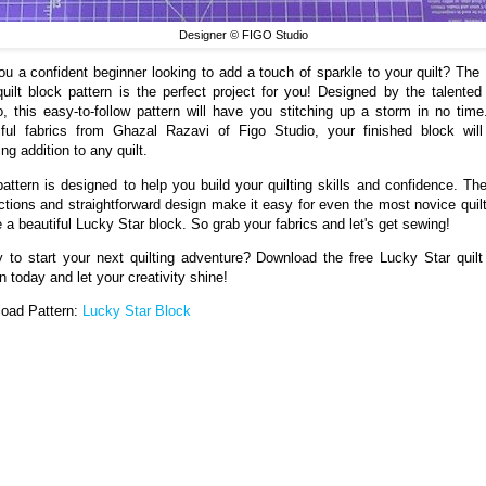
Designer © FIGO Studio
ou a confident beginner looking to add a touch of sparkle to your quilt? The
quilt block pattern is the perfect project for you! Designed by the talente
o, this easy-to-follow pattern will have you stitching up a storm in no time
iful fabrics from Ghazal Razavi of Figo Studio, your finished block wil
ng addition to any quilt.
pattern is designed to help you build your quilting skills and confidence. The
uctions and straightforward design make it easy for even the most novice quilt
e a beautiful Lucky Star block. So grab your fabrics and let's get sewing!
 to start your next quilting adventure? Download the free Lucky Star quilt
n today and let your creativity shine!
oad Pattern:
Lucky Star Block