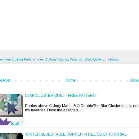
ee
,
Free Quilting Pattern
,
Free Quilting Tutorial
,
Patterns
,
Quilt
,
Quilting
,
Tutorials
r Post
Home
Olde
STAR CLUSTER QUILT - FREE PATTERN
Photos above © Judy Martin & © DebbieThe Star Cluster quilt is one
my favorites. I love the assorted…
WINTER BLUES TABLE RUNNER - FREE QUILT TUTORIAL