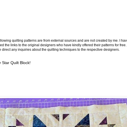
llowing quilting patterns are from external sources and are not created by me. I ha
ed the links to the original designers who have kindly offered their patterns for free.
 direct any inquiries about the quilting techniques to the respective designers.
 Star Quilt Block!