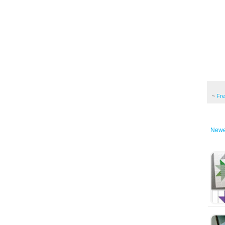
~
Fr
Newe