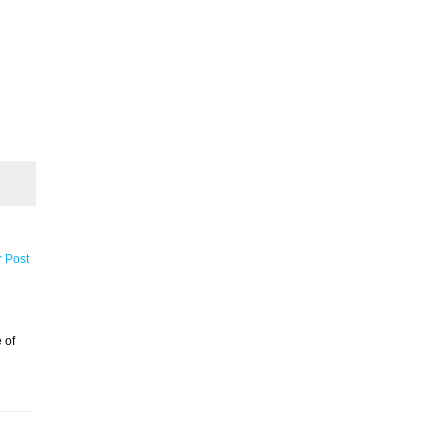
r Post
 of