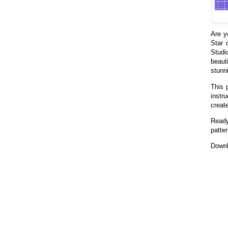
Are y
Star 
Studi
beaut
stunni
This 
instr
creat
Ready
patter
Downl