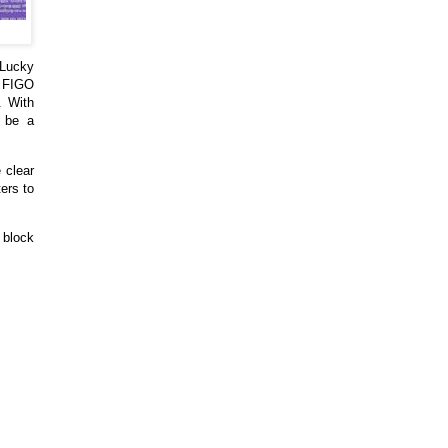
 Lucky
d FIGO
. With
l be a
 clear
ers to
 block