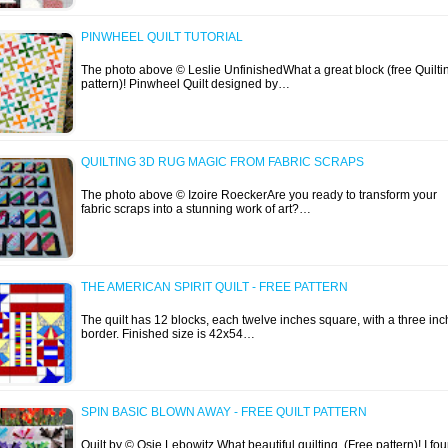
PINWHEEL QUILT TUTORIAL
The photo above © Leslie UnfinishedWhat a great block (free Quilti
pattern)! Pinwheel Quilt designed by…
QUILTING 3D RUG MAGIC FROM FABRIC SCRAPS
The photo above © Izoire RoeckerAre you ready to transform your
fabric scraps into a stunning work of art?…
THE AMERICAN SPIRIT QUILT - FREE PATTERN
The quilt has 12 blocks, each twelve inches square, with a three inc
border. Finished size is 42x54…
SPIN BASIC BLOWN AWAY - FREE QUILT PATTERN
Quilt by © Osie Lebowitz What beautiful quilting (Free pattern)! I fo