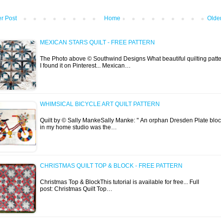
r Post
Home
Olde
MEXICAN STARS QUILT - FREE PATTERN
The Photo above © Southwind Designs What beautiful quilting patte
I found it on Pinterest... Mexican…
WHIMSICAL BICYCLE ART QUILT PATTERN
Quilt by © Sally MankeSally Manke: " An orphan Dresden Plate blo
in my home studio was the…
CHRISTMAS QUILT TOP & BLOCK - FREE PATTERN
Christmas Top & BlockThis tutorial is available for free... Full
post: Christmas Quilt Top…