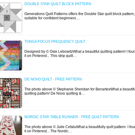
DOUBLE STAR QUILT BLOCK PATTERN
Generations Quilt Patterns offers the Double Star quilt block pattern,
suitable for confident beginners.…
TONGA FOCUS FREQUENCY QUILT
Designed by © Osie LebowitzWhat a beautiful quilting pattern! I fou
it on Pinterest... This strip quilt…
DE NOVO QUILT - FREE PATTERN
The photo above © Stephanie Sheridan for BenartexWhat a beautif
quilting pattern! De Novo quilting &…
NORDIC STAR TABLE RUNNER - FREE QUILT PATTERN
The photo above © Julie CefaluWhat a beautifully quilt pattern. I fo
it on Pinterest... The Nordic…