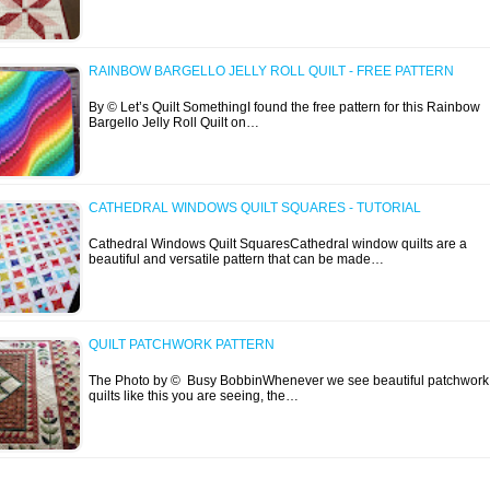
RAINBOW BARGELLO JELLY ROLL QUILT - FREE PATTERN
By © Let’s Quilt SomethingI found the free pattern for this Rainbow
Bargello Jelly Roll Quilt on…
CATHEDRAL WINDOWS QUILT SQUARES - TUTORIAL
Cathedral Windows Quilt SquaresCathedral window quilts are a
beautiful and versatile pattern that can be made…
QUILT PATCHWORK PATTERN
The Photo by © Busy BobbinWhenever we see beautiful patchwork
quilts like this you are seeing, the…