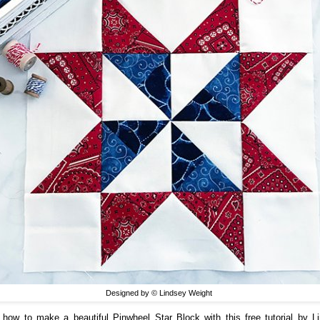
Designed by © Lindsey Weight
 how to make a beautiful Pinwheel Star Block with this free tutorial by L