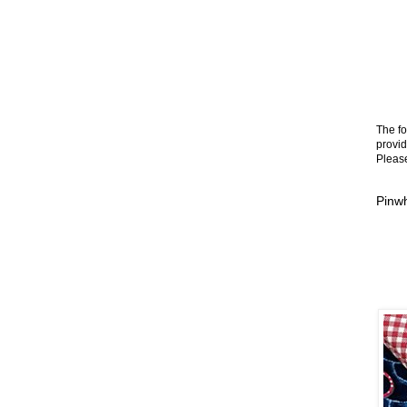
The fo
provid
Please
Pinwh