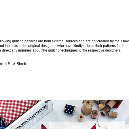
llowing quilting patterns are from external sources and are not created by me. I ha
ed the links to the original designers who have kindly offered their patterns for free.
 direct any inquiries about the quilting techniques to the respective designers.
eel Star Block