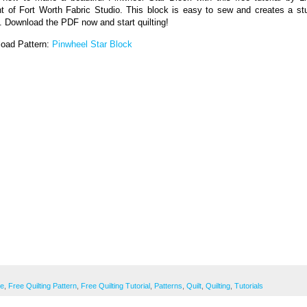
t of Fort Worth Fabric Studio. This block is easy to sew and creates a st
t. Download the PDF now and start quilting!
oad Pattern:
Pinwheel Star Block
ee
,
Free Quilting Pattern
,
Free Quilting Tutorial
,
Patterns
,
Quilt
,
Quilting
,
Tutorials