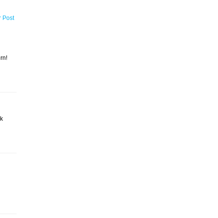
r Post
rn!
ck