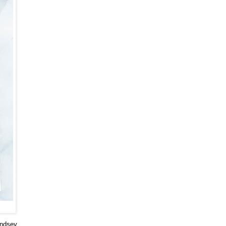
indsey