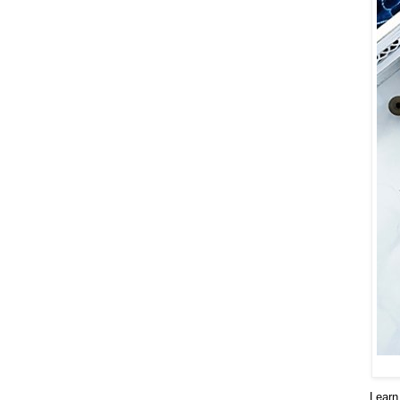
Learn