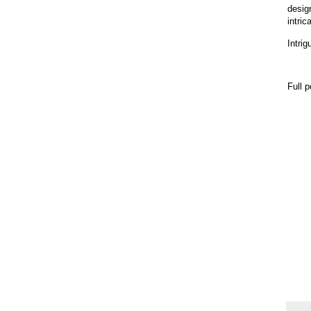
desig
intric
Intrig
Full 