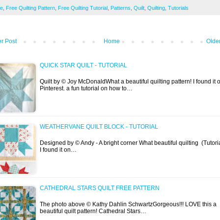
ee
,
Free Quilting Pattern
,
Free Quilting Tutorial
,
Patterns
,
Quilt
,
Quilting
,
Tutorials
r Post
Home
Olde
QUICK STAR QUILT - TUTORIAL
Quilt by © Joy McDonaldWhat a beautiful quilting pattern! I found it 
Pinterest. a fun tutorial on how to…
WEATHERVANE QUILT BLOCK - TUTORIAL
Designed by © Andy - A bright corner What beautiful quilting (Tutoria
I found it on…
CATHEDRAL STARS QUILT FREE PATTERN
The photo above © Kathy Dahlin SchwartzGorgeous!!! LOVE this a
beautiful quilt pattern! Cathedral Stars…