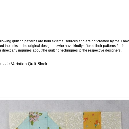
llowing quilting patterns are from external sources and are not created by me. I ha
ed the links to the original designers who have kindly offered their patterns for free.
 direct any inquiries about the quilting techniques to the respective designers.
Puzzle Variation Quilt Block