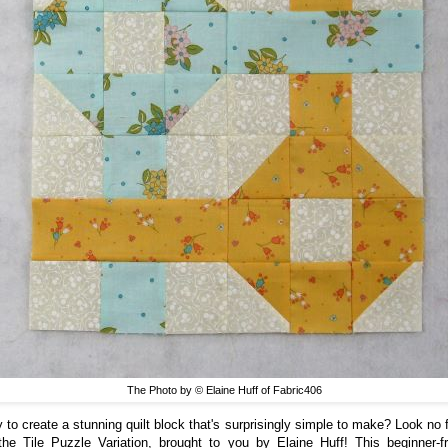
The Photo by © Elaine Huff of Fabric406
 to create a stunning quilt block that's surprisingly simple to make? Look no f
the Tile Puzzle Variation, brought to you by Elaine Huff! This beginner-fr