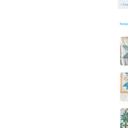
~
Fr
Newe