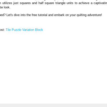
n utilizes just squares and half square triangle units to achieve a captivati
ate look.
ued? Let's dive into the free tutorial and embark on your quilting adventure!
post:
Tile Puzzle Variation Block