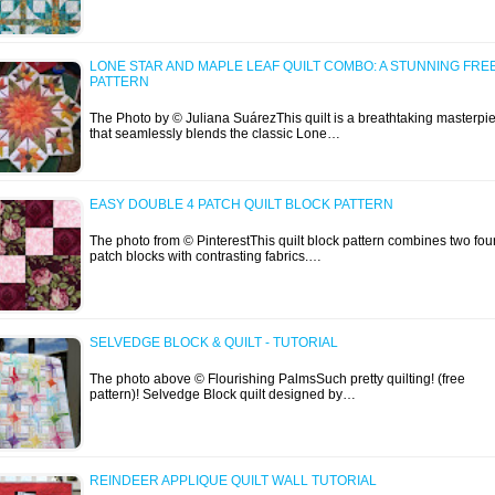
LONE STAR AND MAPLE LEAF QUILT COMBO: A STUNNING FRE
PATTERN
The Photo by © Juliana SuárezThis quilt is a breathtaking masterpi
that seamlessly blends the classic Lone…
EASY DOUBLE 4 PATCH QUILT BLOCK PATTERN
The photo from © PinterestThis quilt block pattern combines two fou
patch blocks with contrasting fabrics.…
SELVEDGE BLOCK & QUILT - TUTORIAL
The photo above © Flourishing PalmsSuch pretty quilting! (free
pattern)! Selvedge Block quilt designed by…
REINDEER APPLIQUE QUILT WALL TUTORIAL