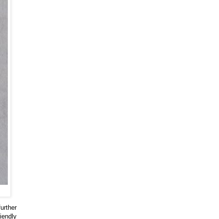
urther
iendly