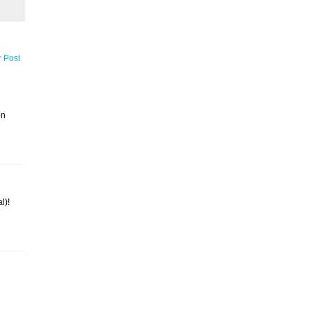
r Post
on
l)!