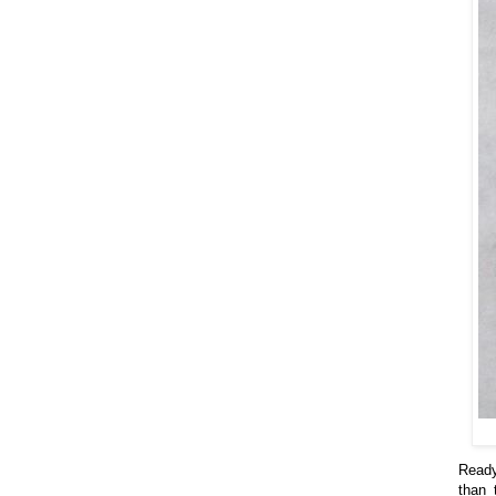
Ready
than 