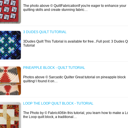
The photo above © QuiltFabricationIf you're eager to enhance your
quilting skills and create stunning fabric…
3 DUDES QUILT TUTORIAL
3Dudes Quilt This Tutorial is available for free...Full post: 3 Dudes Qu
Tutorial
PINEAPPLE BLOCK - QUILT TUTORIAL
Photos above © Sarcastic Quilter Great tutorial on pineapple block
quilting! I found it on…
LOOP THE LOOP QUILT BLOCK - TUTORIAL
The Photo by © Fabric406In this tutorial, you learn how to make a 
the Loop quilt block, a traditional…