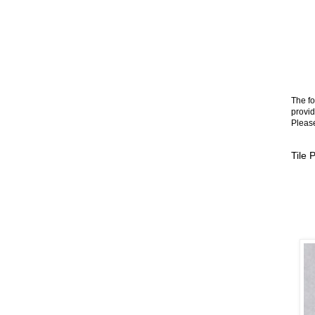
The fo
provid
Please
Tile 