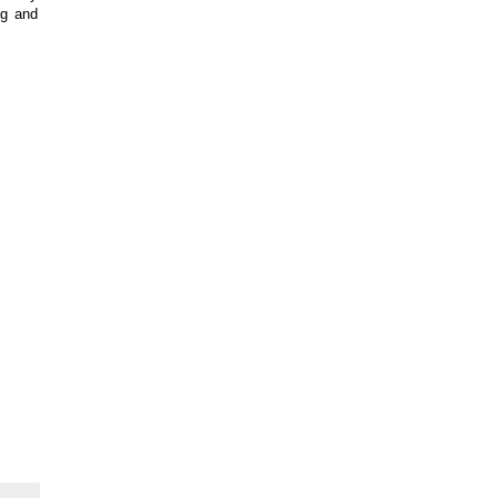
ng and