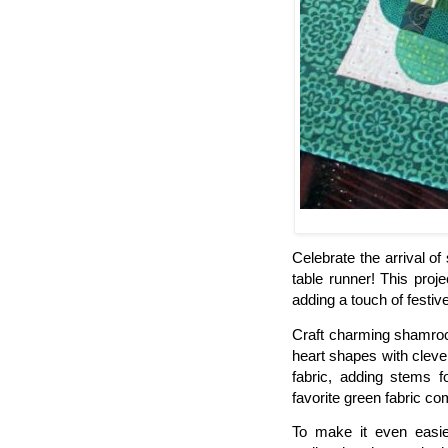
Celebrate the arrival of
table runner! This proj
adding a touch of festi
Craft charming shamroc
heart shapes with cleve
fabric, adding stems f
favorite green fabric co
To make it even easie