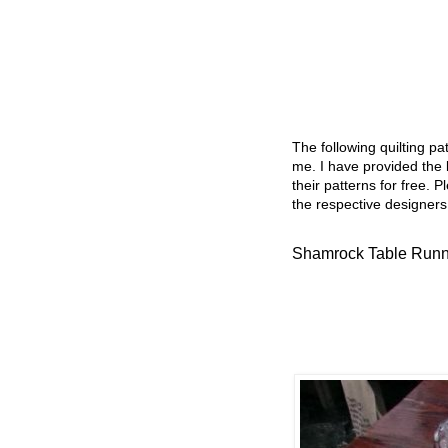
The following quilting p
me. I have provided the l
their patterns for free. P
the respective designers
Shamrock Table Runn