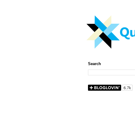
Search