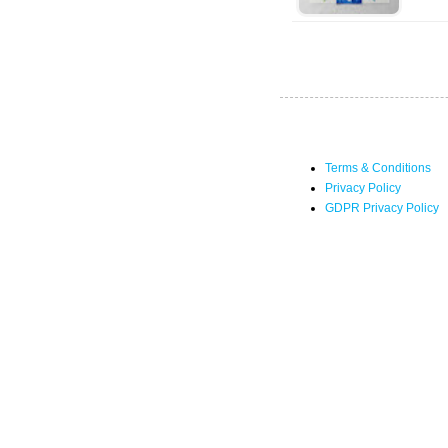
Terms & Conditions
Privacy Policy
GDPR Privacy Policy