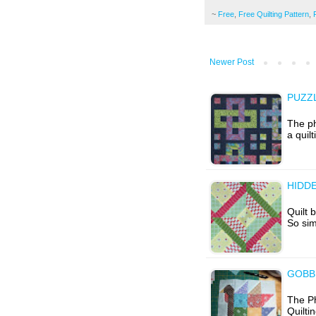
~
Free
,
Free Quilting Pattern
,
Newer Post
PUZZ
The ph
a quil
HIDD
Quilt 
So sim
GOBB
The Ph
Quilti