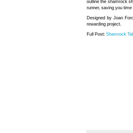
outline the shamrock sha
runner, saving you time 
Designed by Joan Ford 
rewarding project.
Full Post:
Shamrock Ta