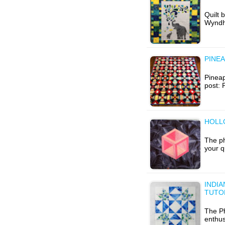
Quilt 
Wyndha
PINEA
Pineap
post: 
HOLL
The ph
your q
INDIA
TUTO
The Ph
enthus