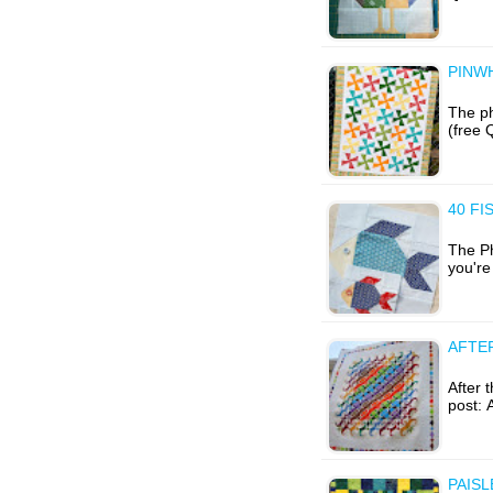
PINW
The ph
(free 
40 FI
The Ph
you're 
AFTE
After t
post: 
PAISL