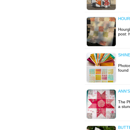
HOUR
Hourgla
post: 
SHINE
Photos
found 
ANN'S
The Ph
a stun
BUTT