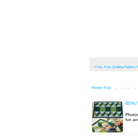
~
Free
,
Free Quilting Pattern
,
Newer Post
BEAU
Photos
fun an