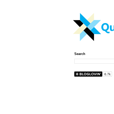
Search