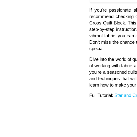
If you're passionate a
recommend checking out
Cross Quilt Block. This
step-by-step instructions
vibrant fabric, you can 
Don’t miss the chance t
special!
Dive into the world of qu
of working with fabric a
you're a seasoned quilter
and techniques that will
learn how to make your o
Full Tutorial:
Star and Cr