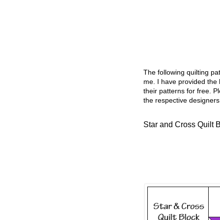
The following quilting p
me. I have provided the l
their patterns for free. P
the respective designers
Star and Cross Quilt 