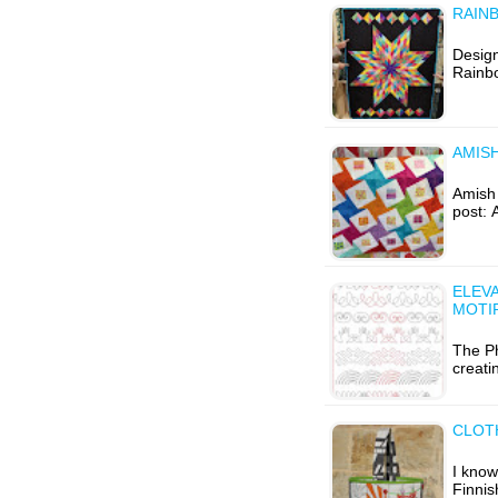
RAIN
Design
Rainb
AMISH
Amish W
post: 
ELEVA
MOTI
The P
creati
CLOT
I know
Finnis