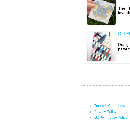
The Ph
love th
OFFSH
Design
patter
Terms & Conditions
Privacy Policy
GDPR Privacy Policy