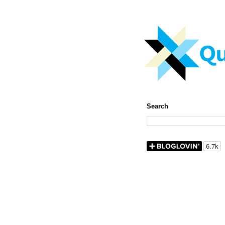
Search