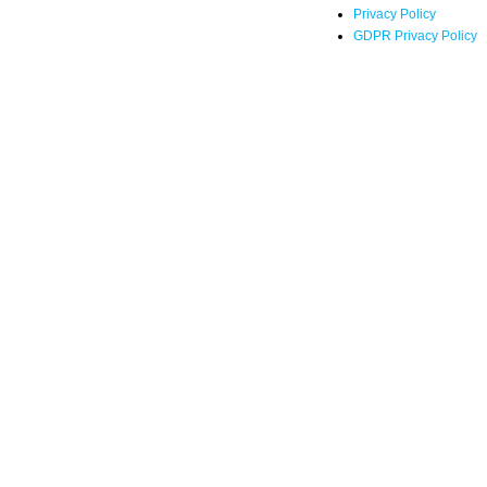
Privacy Policy
GDPR Privacy Policy