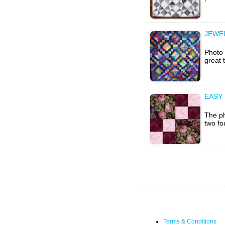
JEWEL
Photo 
great 
EASY
The ph
two fo
Terms & Conditions