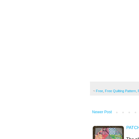
~
Free
,
Free Quilting Pattern
,
Newer Post
PATC
The ph