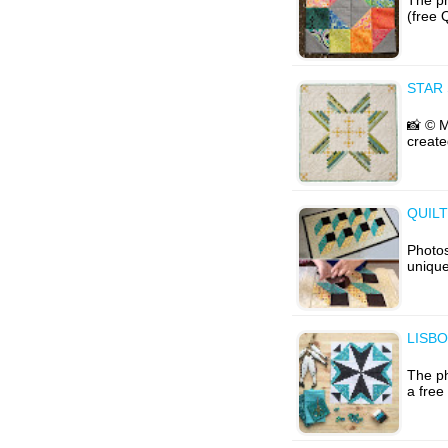
(free 
STAR
📸 © 
create
QUIL
Photos
unique
LISBO
The ph
a free