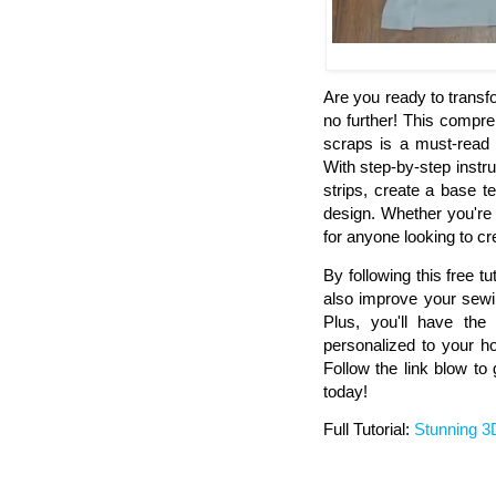
Are you ready to transf
no further! This compre
scraps is a must-read 
With step-by-step instru
strips, create a base 
design. Whether you're 
for anyone looking to cr
By following this free tut
also improve your sewin
Plus, you'll have the 
personalized to your h
Follow the link blow to
today!
Full Tutorial:
Stunning 3