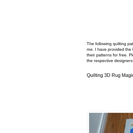
The following quilting p
me. I have provided the l
their patterns for free. P
the respective designers
Quilting 3D Rug Magi