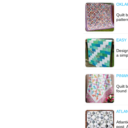
OKLA
Quilt 
patter
EASY 
Design
a simp
PINWH
Quilt 
found 
ATLAN
Atlanti
post: 