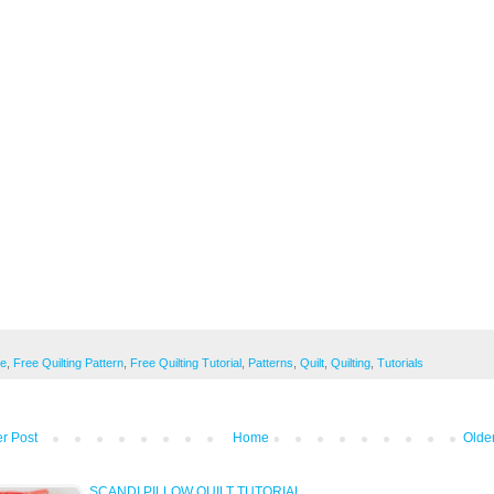
ee
,
Free Quilting Pattern
,
Free Quilting Tutorial
,
Patterns
,
Quilt
,
Quilting
,
Tutorials
r Post
Home
Olde
SCANDI PILLOW QUILT TUTORIAL