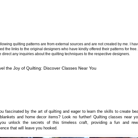
llowing quilting patterns are from external sources and are not created by me. I ha
ed the links to the original designers who have kindly offered their patterns for free.
 direct any inquiries about the quilting techniques to the respective designers.
el the Joy of Quilting: Discover Classes Near You
u fascinated by the art of quilting and eager to learn the skills to create bea
blankets and home decor items? Look no further! Quilting classes near y
you unlock the secrets of this timeless craft, providing a fun and rew
ience that will leave you hooked.