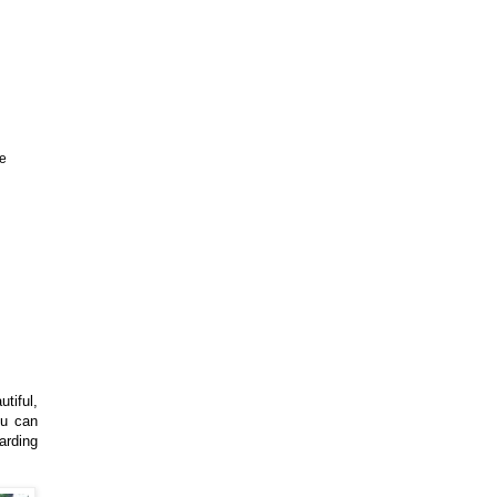
ve
utiful,
ou can
arding