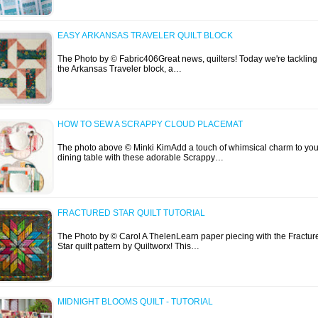
EASY ARKANSAS TRAVELER QUILT BLOCK
The Photo by © Fabric406Great news, quilters! Today we're tackling
the Arkansas Traveler block, a…
HOW TO SEW A SCRAPPY CLOUD PLACEMAT
The photo above © Minki KimAdd a touch of whimsical charm to you
dining table with these adorable Scrappy…
FRACTURED STAR QUILT TUTORIAL
The Photo by © Carol A ThelenLearn paper piecing with the Fractur
Star quilt pattern by Quiltworx! This…
MIDNIGHT BLOOMS QUILT - TUTORIAL