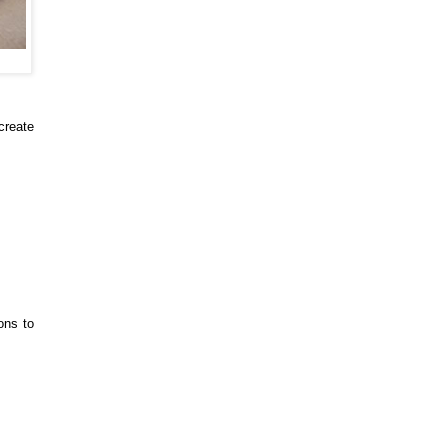
 create
ons to