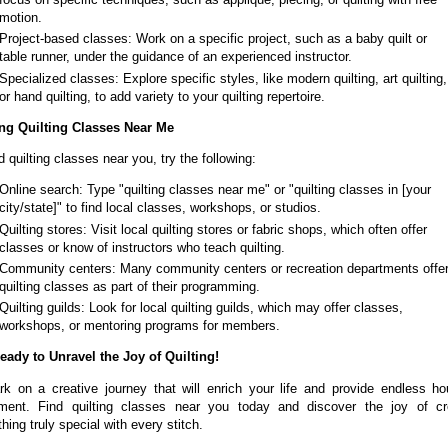
motion.
Project-based classes: Work on a specific project, such as a baby quilt or
table runner, under the guidance of an experienced instructor.
Specialized classes: Explore specific styles, like modern quilting, art quilting,
or hand quilting, to add variety to your quilting repertoire.
ng Quilting Classes Near Me
d quilting classes near you, try the following:
Online search: Type "quilting classes near me" or "quilting classes in [your
city/state]" to find local classes, workshops, or studios.
Quilting stores: Visit local quilting stores or fabric shops, which often offer
classes or know of instructors who teach quilting.
Community centers: Many community centers or recreation departments offe
quilting classes as part of their programming.
Quilting guilds: Look for local quilting guilds, which may offer classes,
workshops, or mentoring programs for members.
eady to Unravel the Joy of Quilting!
k on a creative journey that will enrich your life and provide endless ho
ment. Find quilting classes near you today and discover the joy of cr
ing truly special with every stitch.