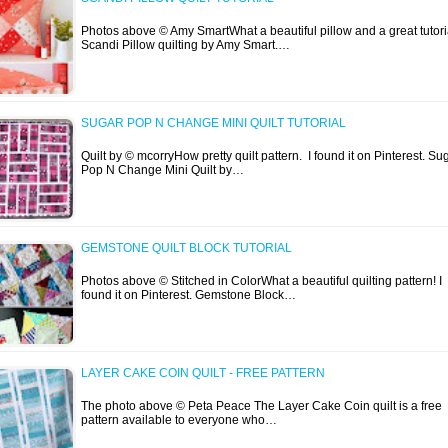
Photos above © Amy SmartWhat a beautiful pillow and a great tutori
Scandi Pillow quilting by Amy Smart.…
SUGAR POP N CHANGE MINI QUILT TUTORIAL
Quilt by © mcorryHow pretty quilt pattern. I found it on Pinterest. Su
Pop N Change Mini Quilt by…
GEMSTONE QUILT BLOCK TUTORIAL
Photos above © Stitched in ColorWhat a beautiful quilting pattern! I
found it on Pinterest. Gemstone Block…
LAYER CAKE COIN QUILT - FREE PATTERN
The photo above © Peta Peace The Layer Cake Coin quilt is a free
pattern available to everyone who…