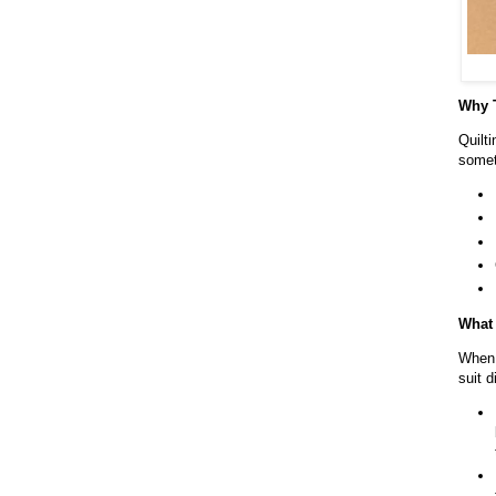
Why T
Quilti
somet
What 
When 
suit 