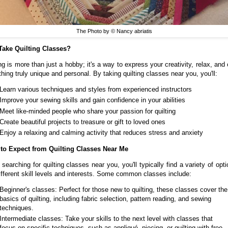
The Photo by © Nancy abriatis
ake Quilting Classes?
ng is more than just a hobby; it's a way to express your creativity, relax, and
hing truly unique and personal. By taking quilting classes near you, you'll:
Learn various techniques and styles from experienced instructors
Improve your sewing skills and gain confidence in your abilities
Meet like-minded people who share your passion for quilting
Create beautiful projects to treasure or gift to loved ones
Enjoy a relaxing and calming activity that reduces stress and anxiety
to Expect from Quilting Classes Near Me
searching for quilting classes near you, you'll typically find a variety of opti
different skill levels and interests. Some common classes include:
Beginner's classes: Perfect for those new to quilting, these classes cover the
basics of quilting, including fabric selection, pattern reading, and sewing
techniques.
Intermediate classes: Take your skills to the next level with classes that
focus on specific techniques, such as appliqué, piecing, or quilting with free