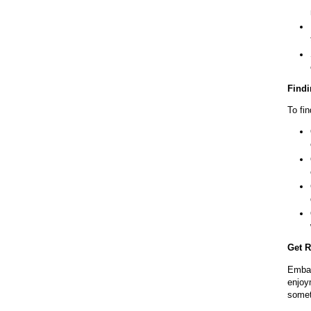
Findi
To fin
Get R
Embar
enjoy
someth