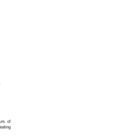
r
urs of
eating