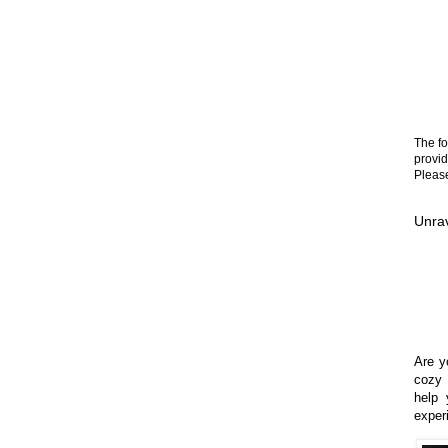
The fo
provid
Please
Unrav
Are yo
cozy 
help 
exper