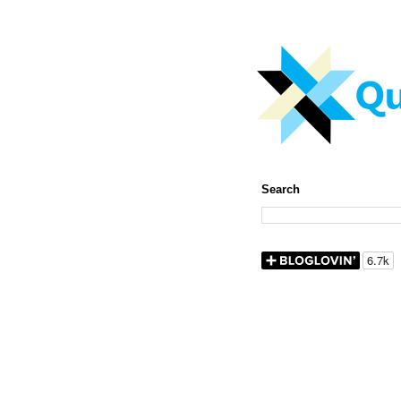
Search