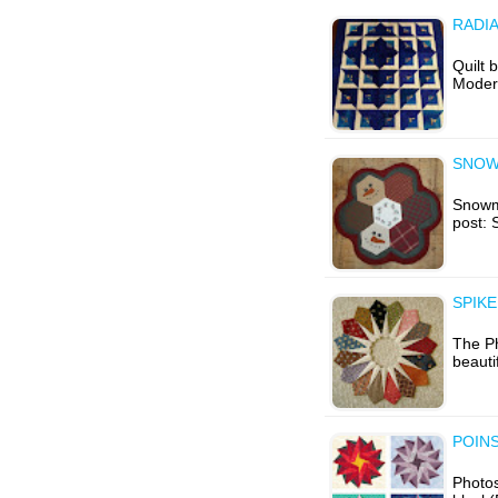
RADI
Quilt 
Modern
SNOW
Snowma
post:
SPIKE
The Ph
beaut
POINS
Photos