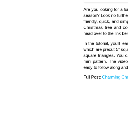
Are you looking for a f
season? Look no furthe
friendly, quick, and si
Christmas tree and coo
head over to the link bel
In the tutorial, you'll 
which are precut 5" squa
square triangles. You c
mini pattern. The video
easy to follow along and
Full Post:
Charming Chri