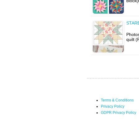
block(
STARB
Photos
quilt 
Terms & Conditions
Privacy Policy
GDPR Privacy Policy