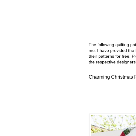
The following quilting p
me. I have provided the l
their patterns for free. P
the respective designers
Charming Christmas F