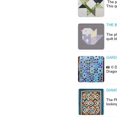
The ph
This q
THE B
The ph
quilt 
GARD
📸 © D
Dragon
DIAM
The Ph
lookin