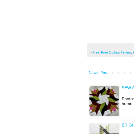
~
Free
,
Free Quilting Pattern
,
Newer Post
SEW A
Photos
home 
BRIG