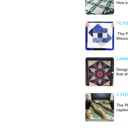
How to
TILTE
The P
Misso
CARNI
Design
that s
3 ST
The Ph
captiv