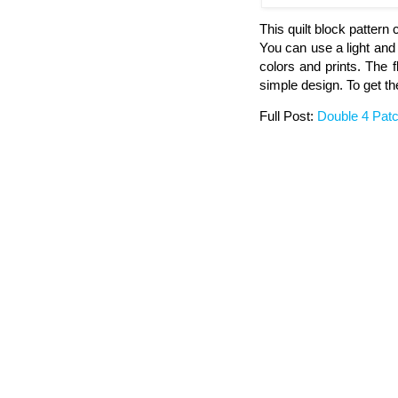
This quilt block pattern
You can use a light and 
colors and prints. The 
simple design. To get the
Full Post:
Double 4 Patc