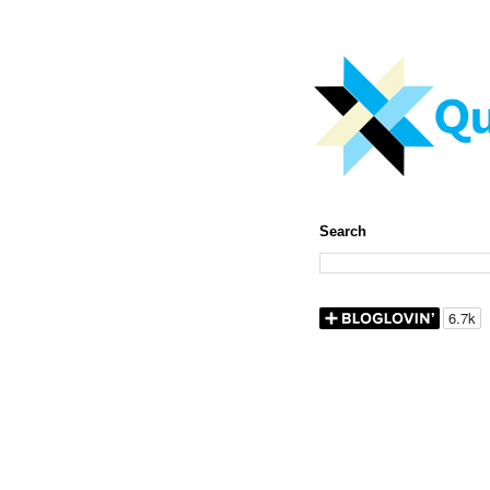
Search