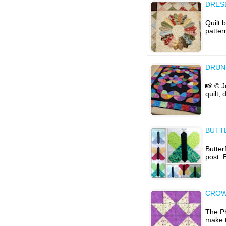
DRESD
Quilt 
patter
DRUN
📸 © J
quilt,
BUTT
Butterf
post: 
CROW
The Ph
make t