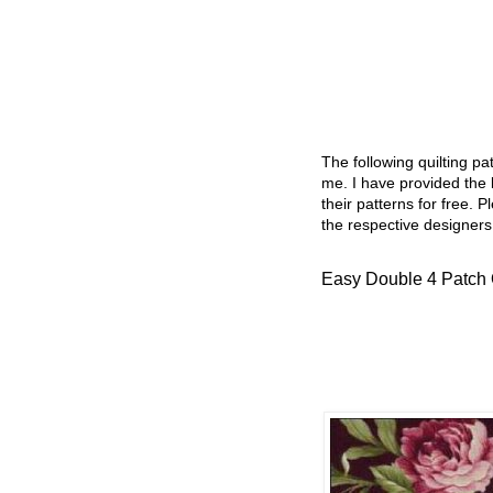
The following quilting p
me. I have provided the l
their patterns for free. P
the respective designers
Easy Double 4 Patch Q