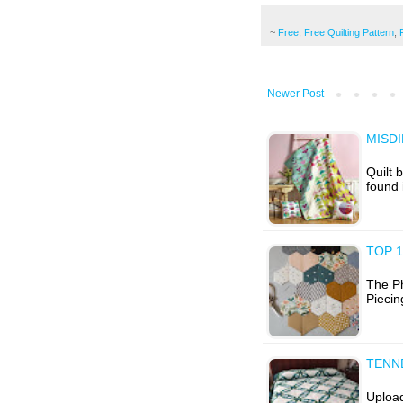
~
Free
,
Free Quilting Pattern
,
Newer Post
MISDI
Quilt 
found 
TOP 1
The P
Piecin
TENN
Upload