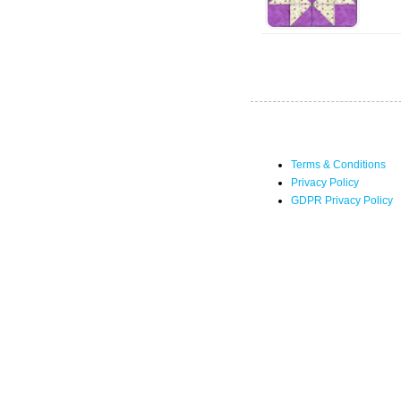
Terms & Conditions
Privacy Policy
GDPR Privacy Policy