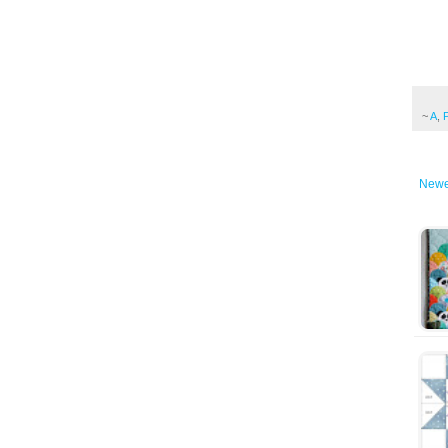
~
A
,
Newe