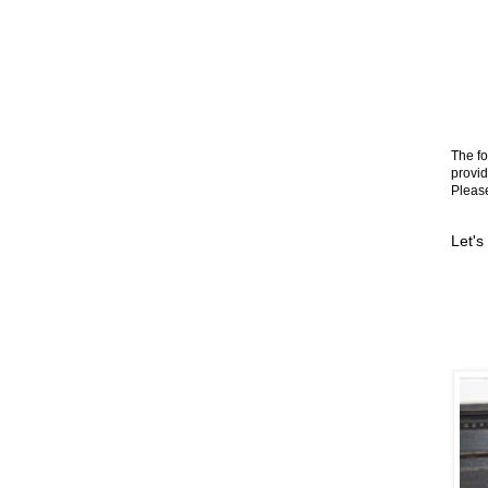
The fo
provid
Please
Let's