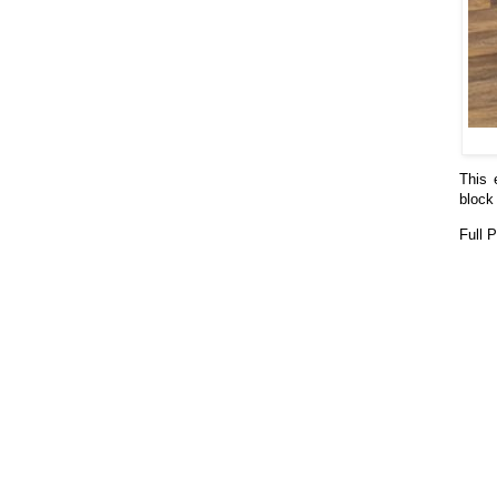
This 
block 
Full 