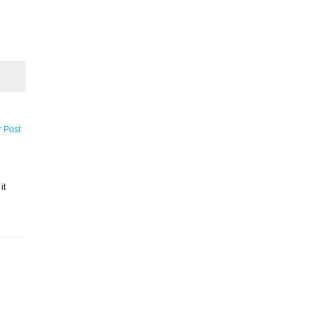
r Post
it