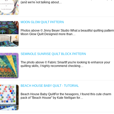
(and we're not talking about…
MOON GLOW QUILT PATTERN
Photos above © Jinny Beyer Studio What a beautiful quilting pattern
Moon Glow Quilt Designed more than…
SEMINOLE SUNRISE QUILT BLOCK PATTERN
The photo above © Fabric SmartIf you're looking to enhance your
quilting skills, I highly recommend checking…
BEACH HOUSE BABY QUILT - TUTORIAL
Beach House Baby QuiltFor the hexagons, I found this cute charm
pack of "Beach House" by Kate Nelligan for…