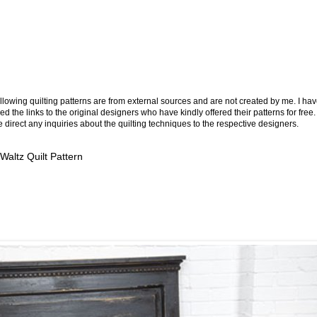
llowing quilting patterns are from external sources and are not created by me. I ha
ed the links to the original designers who have kindly offered their patterns for free.
 direct any inquiries about the quilting techniques to the respective designers.
 Waltz Quilt Pattern