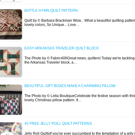
BATTLE HYMN QUILT PATTERN
Quilt by © Barbara Brackman Wow... What a beautiful quilting patter
lovely colors, So Unique... Love…
EASY ARKANSAS TRAVELER QUILT BLOCK
The Photo by © Fabric406Great news, quilters! Today we're tackling
the Arkansas Traveler block, a…
BEAUTIFUL GIFT BOXES MAKE A CHARMING PILLOW
The Photo by © Lella BoutiqueCelebrate the festive season with thi
lovely Christmas pillow pattern. It…
45 FREE JELLY ROLL QUILT PATTERNS
Jelly Roll QuiltsIf you've ever succumbed to the temptation of a jelly r