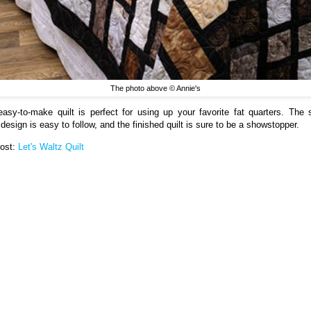
The photo above © Annie's
easy-to-make quilt is perfect for using up your favorite fat quarters. The 
design is easy to follow, and the finished quilt is sure to be a showstopper.
Post:
Let's Waltz Quilt