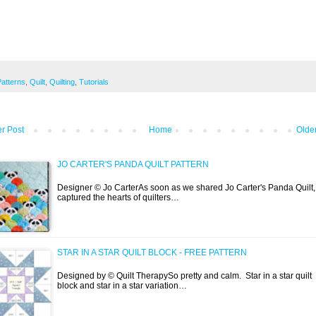
Patterns
,
Quilt
,
Quilting
,
Tutorials
r Post
Home
Olde
JO CARTER'S PANDA QUILT PATTERN
Designer © Jo CarterAs soon as we shared Jo Carter's Panda Quilt, 
captured the hearts of quilters…
STAR IN A STAR QUILT BLOCK - FREE PATTERN
Designed by © Quilt TherapySo pretty and calm. Star in a star quilt
block and star in a star variation…