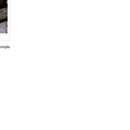
simple