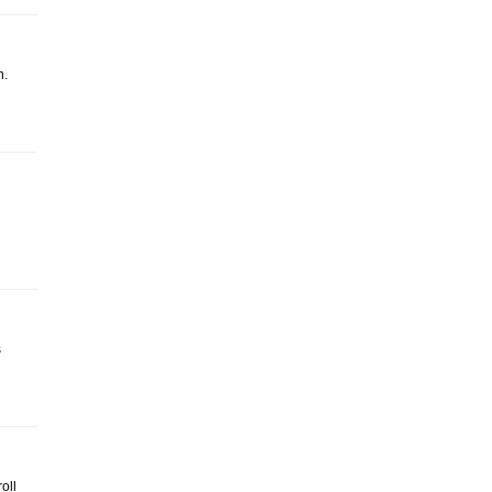
n.
s
oll