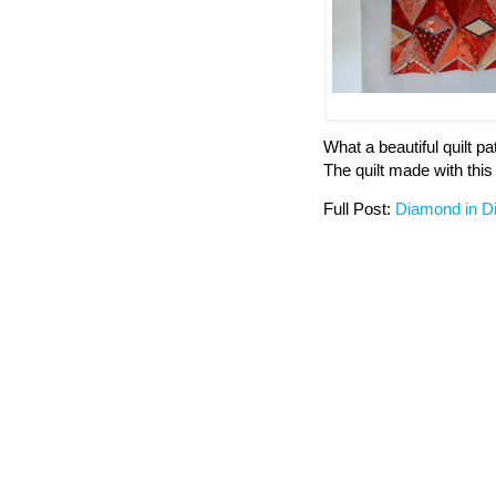
What a beautiful quilt p
The quilt made with this 
Full Post:
Diamond in 