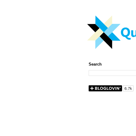
Search