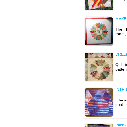
MAKE
The Ph
room, 
DRESD
Quilt 
patter
INTER
Interle
post: 
PANSI