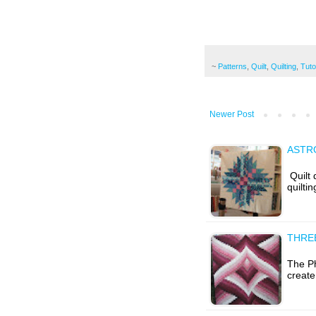
~
Patterns
,
Quilt
,
Quilting
,
Tuto
Newer Post
ASTRO
Quilt
quiltin
THRE
The Ph
create