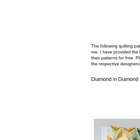
The following quilting p
me. I have provided the l
their patterns for free. P
the respective designers
Diamond in Diamond 