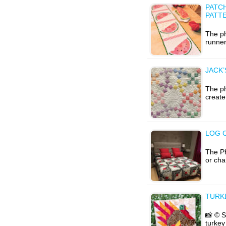
PATC
PATT
The ph
runner
JACK’
The ph
create
LOG 
The Ph
or cha
TURK
📸 © S
turkey