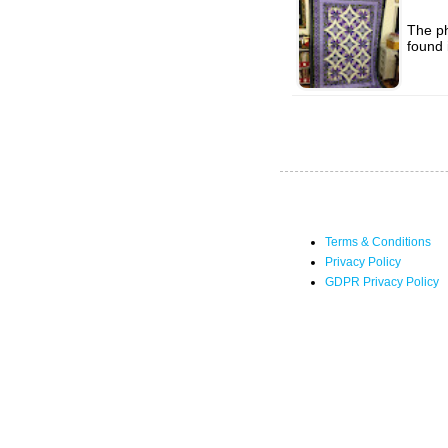
The ph
found 
Terms & Conditions
Privacy Policy
GDPR Privacy Policy