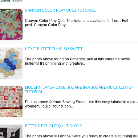
CANYON COLOR PLAY QUILT TUTORIAL
Canyon Color Play Quilt This tutorial is available for free... Full
post: Canyon Color Play…
HEXIE BUTTERFLY IS SO SWEET
The photo above found on PinterestLook at this adorable hexie
butterfly! It's brimming with creative…
MODERN LAYER CAKE SQUARE IN A SQUARE QUILT ALONG -
TUTORIAL
Photos above © Yoan Sewing Studio Use this easy tutorial to make 
wonderful quilt! I found it on…
BETTY’S DELIGHT QUILT BLOCK
The photo above © Fabric406Are you ready to create a stunning qui