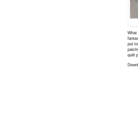
What a
fanta
put to
patchw
quilt 
Downl