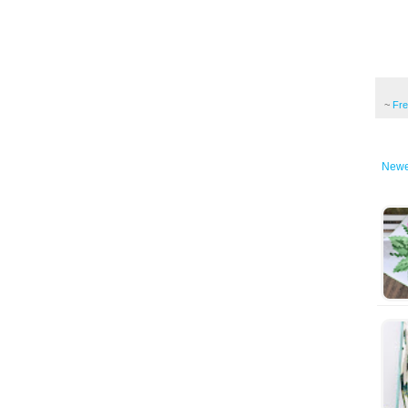
~
Fr
Newe