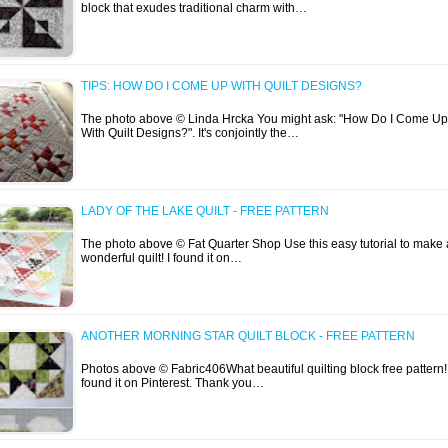
block that exudes traditional charm with…
TIPS: HOW DO I COME UP WITH QUILT DESIGNS?
The photo above © Linda Hrcka You might ask: "How Do I Come Up
With Quilt Designs?". It's conjointly the…
LADY OF THE LAKE QUILT - FREE PATTERN
The photo above © Fat Quarter Shop Use this easy tutorial to make 
wonderful quilt! I found it on…
ANOTHER MORNING STAR QUILT BLOCK - FREE PATTERN
Photos above © Fabric406What beautiful quilting block free pattern! 
found it on Pinterest. Thank you…