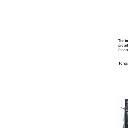
The fo
provid
Please
Tong