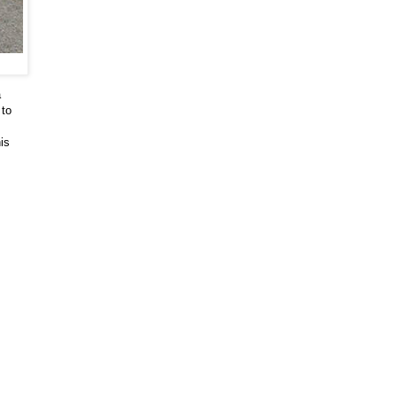
a
 to
is