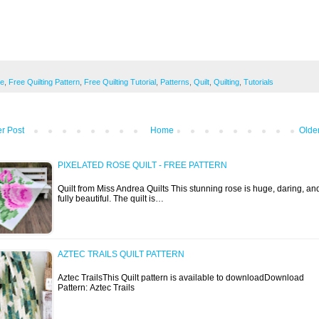
ee
,
Free Quilting Pattern
,
Free Quilting Tutorial
,
Patterns
,
Quilt
,
Quilting
,
Tutorials
r Post
Home
Olde
PIXELATED ROSE QUILT - FREE PATTERN
Quilt from Miss Andrea Quilts This stunning rose is huge, daring, an
fully beautiful. The quilt is…
AZTEC TRAILS QUILT PATTERN
Aztec TrailsThis Quilt pattern is available to downloadDownload
Pattern: Aztec Trails