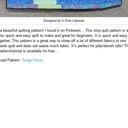
Designed by © Osie Lebowitz
 beautiful quilting pattern! I found it on Pinterest... This strip quilt pattern is 
stic quick and easy quilt to make and great for beginners. It is quick and easy
gether. This pattern is a great way to show off a lot of different fabrics in one
ork quilt and does not waste much fabric. It’s perfect for jelly/desert rolls! Th
pattern/tutorial is available for free...
oad Pattern:
Tonga Focus