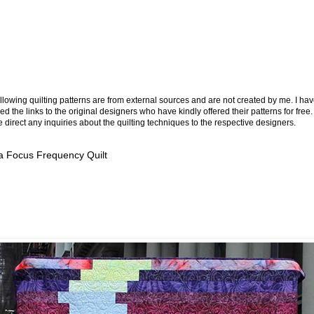
llowing quilting patterns are from external sources and are not created by me. I ha
ed the links to the original designers who have kindly offered their patterns for free.
 direct any inquiries about the quilting techniques to the respective designers.
a Focus Frequency Quilt