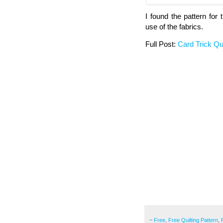
I found the pattern for 
use of the fabrics.
Full Post:
Card Trick Qui
~
Free
,
Free Quilting Pattern
,