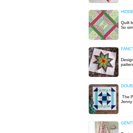
HIDD
Quilt 
So sim
FANC
Desig
patter
DOUB
The Ph
Jenny
GENT