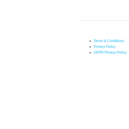
Terms & Conditions
Privacy Policy
GDPR Privacy Policy