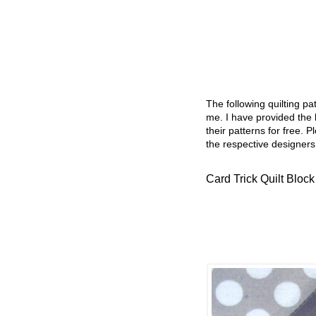
The following quilting p
me. I have provided the l
their patterns for free. P
the respective designers
Card Trick Quilt Block