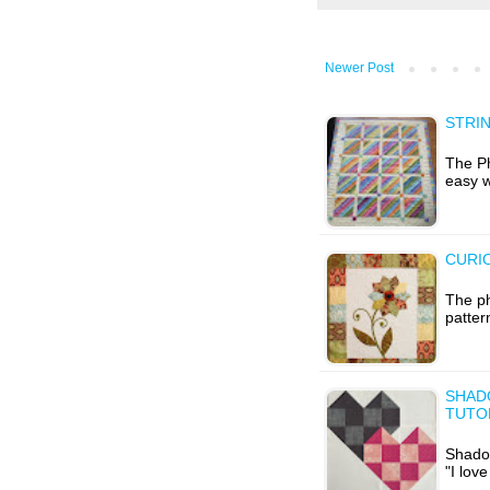
Newer Post
STRIN
The Ph
easy w
CURIO
The ph
patter
SHAD
TUTOR
Shadow
"I lov