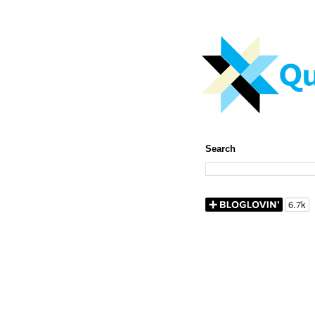
Search