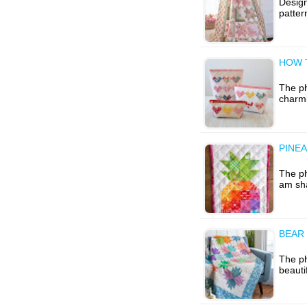
Design
patter
HOW 
The ph
charmi
PINEA
The ph
am sha
BEAR 
The p
beauti