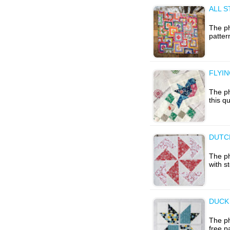
ALL S
The ph
patter
FLYIN
The ph
this q
DUTCH
The p
with s
DUCK
The ph
free p