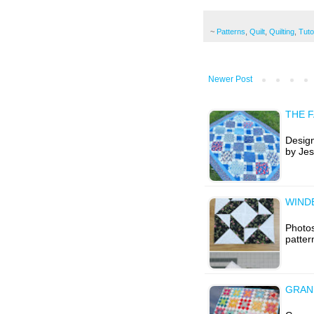
~
Patterns
,
Quilt
,
Quilting
,
Tuto
Newer Post
THE F
Design
by Jes
WIND
Photos
patter
GRAN