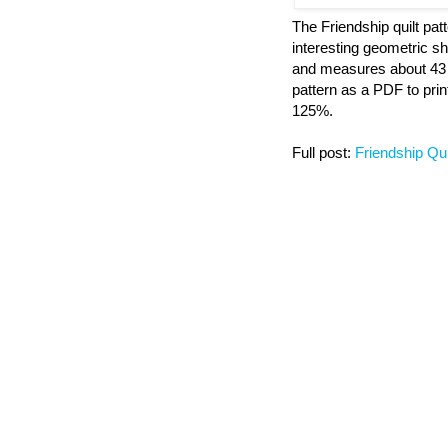
The Friendship quilt pat
interesting geometric sh
and measures about 43 
pattern as a PDF to print
125%.
Full post:
Friendship Qui