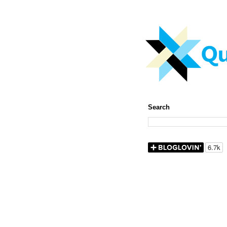
Search