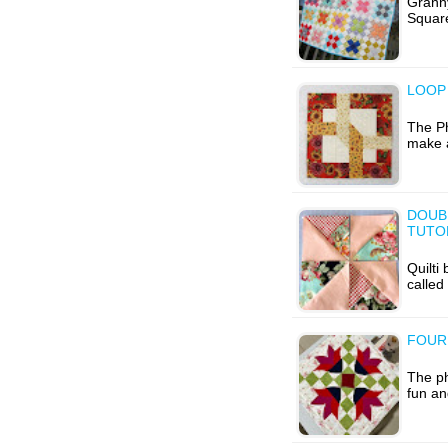
Grann
Square
LOOP 
The Ph
make a
DOUB
TUTO
Quilti
called
FOUR
The ph
fun an