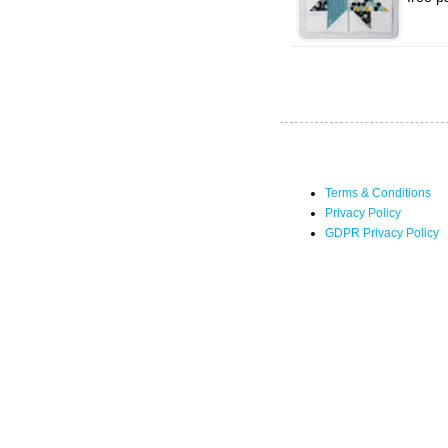
Terms & Conditions
Privacy Policy
GDPR Privacy Policy