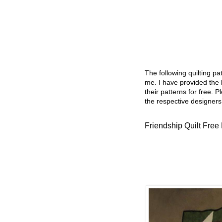
The following quilting p
me. I have provided the l
their patterns for free. P
the respective designers
Friendship Quilt Free 