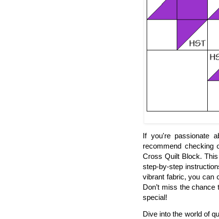
If you're passionate a
recommend checking out
Cross Quilt Block. This
step-by-step instructions
vibrant fabric, you can 
Don’t miss the chance t
special!
Dive into the world of qu