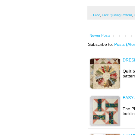
~
Free
,
Free Quilting Pattern
,
Newer Posts
Subscribe to:
Posts (Ato
DRESD
Quilt 
patter
EASY
The Ph
tackli