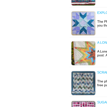
EXPL
The Ph
you th
A LON
A Lone 
post: 
SCRA
The ph
free p
SUGA