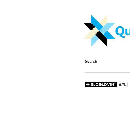
Search