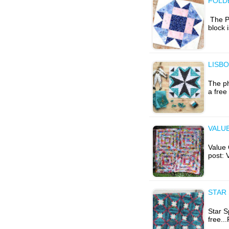
FOLD
The Ph
block 
LISBO
The ph
a free
VALUE
Value Q
post: 
STAR 
Star S
free..