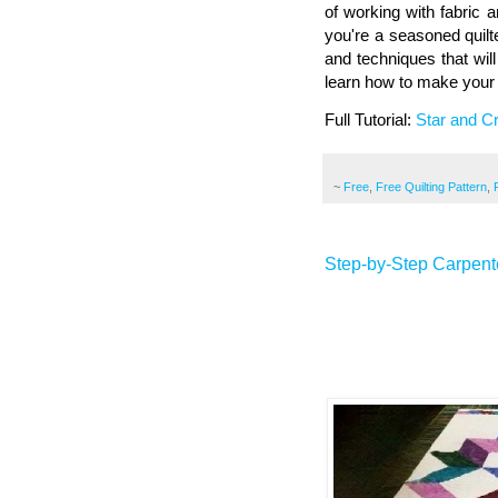
of working with fabric a
you're a seasoned quilter
and techniques that will
learn how to make your o
Full Tutorial:
Star and Cr
~
Free
,
Free Quilting Pattern
,
Step-by-Step Carpente