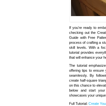
If you're ready to emba
checking out the Crea
Guide with Free Patter
process of crafting a stu
skill levels. With a fo
tutorial provides everyt
that will enhance your 
The tutorial emphasize
offering tips to ensur
seamlessly. By followi
create half-square tria
on this chance to elevate
below and start your 
showcases your unique 
Full Tutorial:
Create You