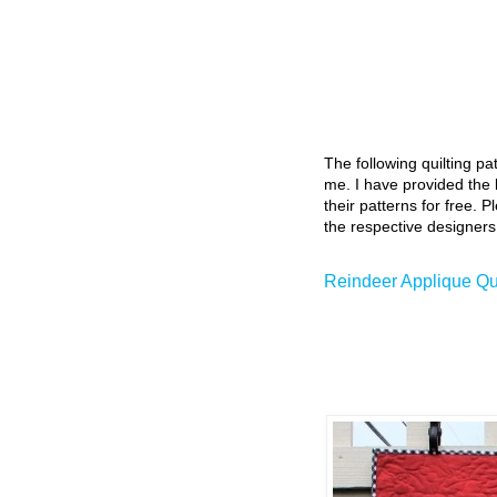
The following quilting p
me. I have provided the l
their patterns for free. P
the respective designers
Reindeer Applique Quil