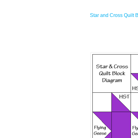
Star and Cross Quilt 