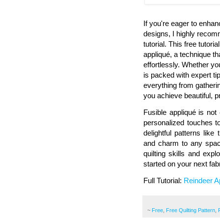
If you're eager to enhanc
designs, I highly recom
tutorial. This free tutor
appliqué, a technique th
effortlessly. Whether yo
is packed with expert ti
everything from gatherin
you achieve beautiful, p
Fusible appliqué is no
personalized touches to
delightful patterns like
and charm to any space
quilting skills and exp
started on your next fab
Full Tutorial:
Reindeer Ap
~
Free
,
Free Quilting Pattern
,