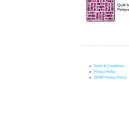
Quilt 
Pinter
Terms & Conditions
Privacy Policy
GDPR Privacy Policy