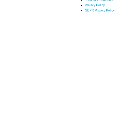
Terms & Conditions
Privacy Policy
GDPR Privacy Policy