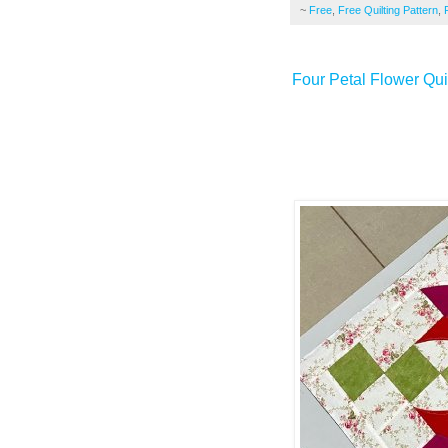
~
Free
,
Free Quilting Pattern
,
Four Petal Flower Quil