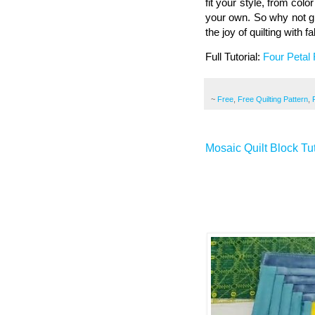
fit your style, from colo
your own. So why not giv
the joy of quilting with 
Full Tutorial:
Four Petal 
~
Free
,
Free Quilting Pattern
,
Mosaic Quilt Block Tut