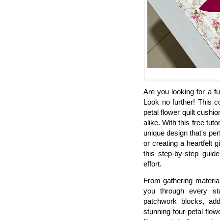
Are you looking for a f
Look no further! This 
petal flower quilt cushi
alike. With this free tuto
unique design that's pe
or creating a heartfelt 
this step-by-step guid
effort.
From gathering material
you through every st
patchwork blocks, ad
stunning four-petal flow