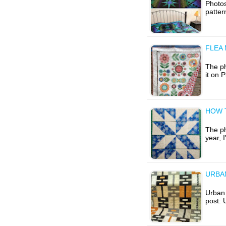
Photos
patte
FLEA
The ph
it on 
HOW 
The ph
year, 
URBA
Urban 
post: 