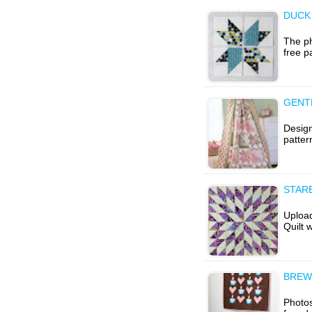
DUCK
The ph
free p
GENT
Design
patter
STAR
Uploa
Quilt 
BREW
Photos