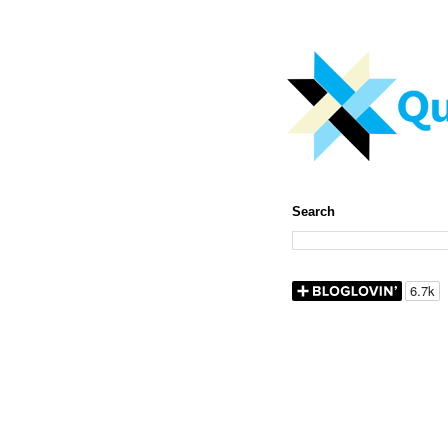
Search