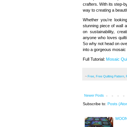
crafters. With its step-b
way to creating a beautif
Whether you're looking
stunning piece of wall a
on sustainability, creat
anyone who loves quilt
So why not head on over
into a gorgeous mosaic 
Full Tutorial:
Mosaic Qui
~
Free
,
Free Quilting Pattern
,
Newer Posts
Subscribe to:
Posts (Ato
MOON