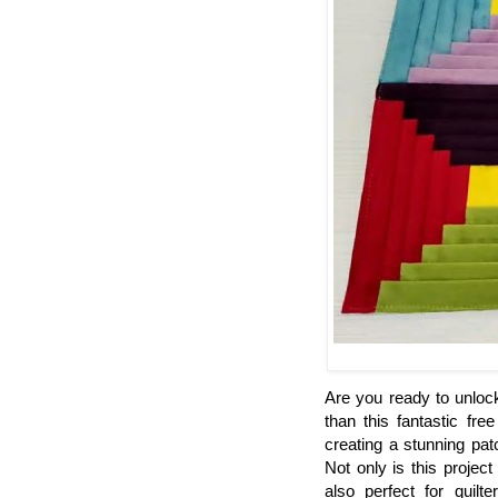
Are you ready to unlock
than this fantastic fre
creating a stunning pat
Not only is this projec
also perfect for quilt