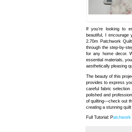
If you're looking to e
beautiful, I encourag
2.70m Patchwork Quilt 
through the step-by-ste
for any home decor. Wi
essential materials, you
aesthetically pleasing qui
The beauty of this projec
provides to express you
careful fabric selection
polished and profession
of quilting—check out th
creating a stunning quil
Full Tutorial: P
atchwork 