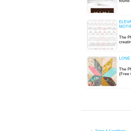
found 
ELEVA
MOTI
The P
creati
LONE 
The Ph
(Free 