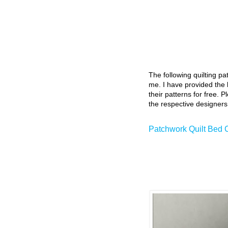
The following quilting p
me. I have provided the l
their patterns for free. P
the respective designers
Patchwork Quilt Bed 