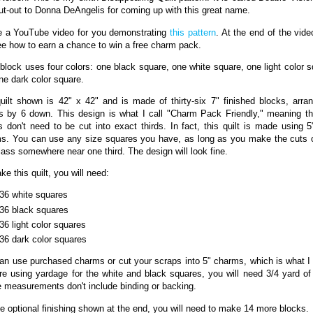
ut-out to Donna DeAngelis for coming up with this great name.
e a YouTube video for you demonstrating
this pattern
. At the end of the vide
see how to earn a chance to win a free charm pack.
block uses four colors: one black square, one white square, one light color s
ne dark color square.
uilt shown is 42" x 42" and is made of thirty-six 7" finished blocks, arra
s by 6 down. This design is what I call "Charm Pack Friendly," meaning th
s don't need to be cut into exact thirds. In fact, this quilt is made using 5
s. You can use any size squares you have, as long as you make the cuts 
lass somewhere near one third. The design will look fine.
e this quilt, you will need:
36 white squares
36 black squares
36 light color squares
36 dark color squares
an use purchased charms or cut your scraps into 5" charms, which is what I d
re using yardage for the white and black squares, you will need 3/4 yard of
 measurements don't include binding or backing.
he optional finishing shown at the end, you will need to make 14 more blocks.