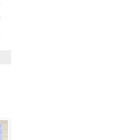
f
e
k
t