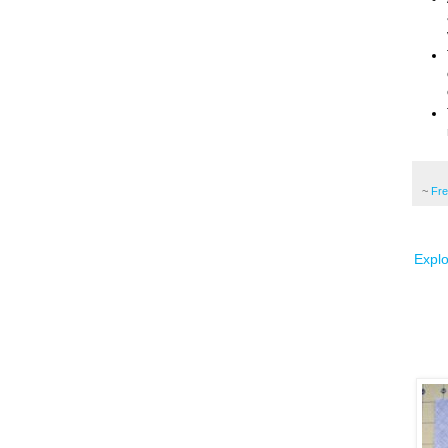
~
Fr
Explo