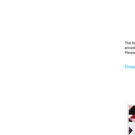
The fo
provid
Please
Disap