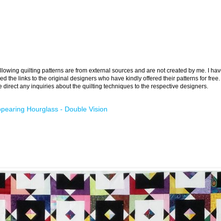
llowing quilting patterns are from external sources and are not created by me. I ha
ed the links to the original designers who have kindly offered their patterns for free.
 direct any inquiries about the quilting techniques to the respective designers.
pearing Hourglass - Double Vision