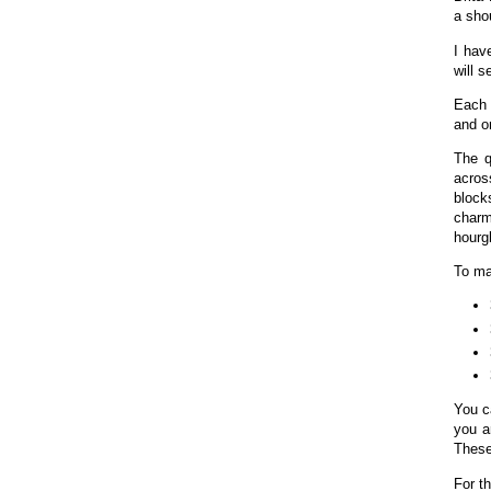
a sho
I hav
will 
Each 
and o
The q
acros
block
charm
hourg
To mak
You c
you a
These
For t