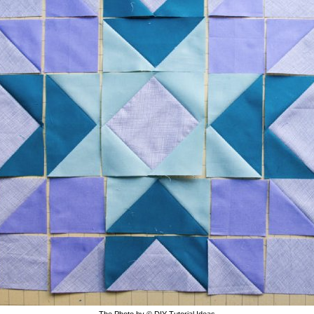
The Photo by © DIY Tutorial Ideas