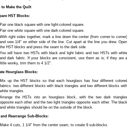
 to Make the Quilt
pare HST Blocks:
Pair one black square with one light-colored square.
Pair one white square with one dark-colored square.
With right sides together, mark a line down the center (from corner to corner
and sew 1/4" on either side of the line. Cut apart at the line you drew. Ope
the HST blocks and press the seam to the dark side.
You will have two HSTs with black and light fabric and two HSTs with whit
and dark fabric. If your blocks are consistent, use them as is; if they are 
little wonky, trim them to 4 1/2".
ate Hourglass Blocks:
Mix up the HST blocks so that each hourglass has four different colore
fabrics: two different blocks with black triangles and two different blocks wit
white triangles.
Arrange the HSTs into an hourglass block, with the two dark triangle
opposite each other and the two light triangles opposite each other. The blac
and white triangles should be on the outside of the block.
 and Rearrange Sub-Blocks:
Make 4 cuts, 1 1/4" from the center seam, to create 9 sub-blocks.