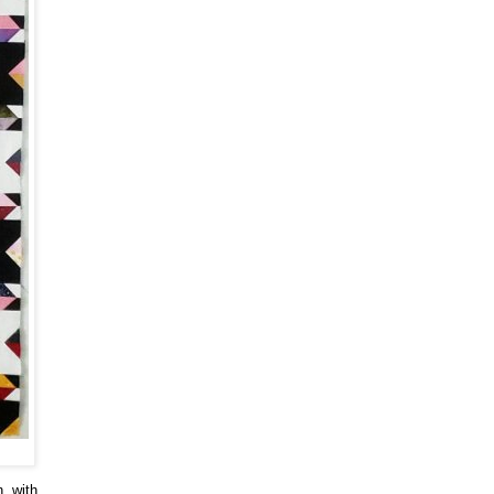
n, with