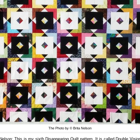
The Photo by © Brita Nelson
 Nelson:
This is my sixth Disappearing Quilt pattern. It is called Double Visio