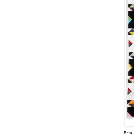
Brita