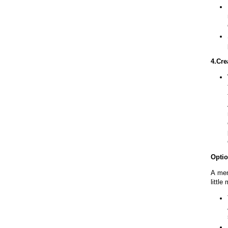
4.Cre
Optio
A mem
little