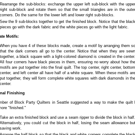
Rearrange the sub-blocks: exchange the upper left sub-block with the uppe
right sub-block and rotate them so that the small triangles are in the oute
corners. Do the same for the lower left and lower right sub-blocks.
Sew the 9 sub-blocks together to get the finished block. Notice that the blac
pieces go with the dark fabric and the white pieces go with the light fabric.
ate Motifs:
When you have 4 of these blocks made, create a motif by arranging them s
that the dark corners all go to the center. Notice that when they are sew
together, a black square with a light-colored diamond is created in the center
All four corners have black pieces in them, ensuring no worry about how th
motifs are put together into the final quilt. The top center, right center, botto
center, and left center all have half of a white square. When these motifs ar
put together, they will form complete white squares with dark diamonds in th
center.
nal Finishing
ber of Block Party Quilters in Seattle suggested a way to make the quilt 
 more "finished."
Take an extra finished block and use a seam ripper to divide the block in half
Alternatively, you could cut the block in half, losing the seam allowance bu
saving work.
Arrange the half block so that the black and white corners complete the blac