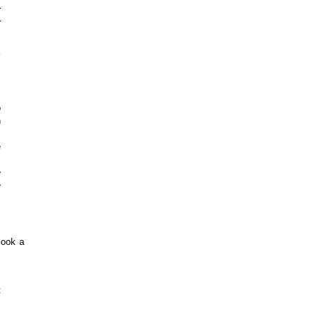
r
r
k
o
n
.
e
m
e
e
look a
.
t
k