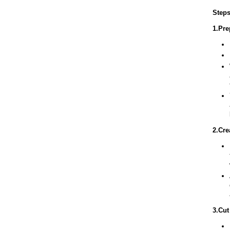
Steps
1.Pre
2.Cre
3.Cut