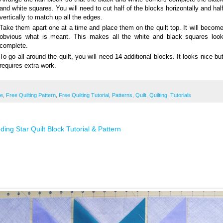
and white squares. You will need to cut half of the blocks horizontally and hal
vertically to match up all the edges.
Take them apart one at a time and place them on the quilt top. It will becom
obvious what is meant. This makes all the white and black squares loo
complete.
To go all around the quilt, you will need 14 additional blocks. It looks nice bu
requires extra work.
ee
,
Free Quilting Pattern
,
Free Quilting Tutorial
,
Patterns
,
Quilt
,
Quilting
,
Tutorials
ding Star Quilt Block Tutorial & Pattern