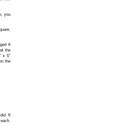
o, you
quare,
nged 6
at the
" x 5"
on the
id. If
 each.