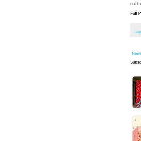
out th
Full 
~
Fr
Newe
Subsc