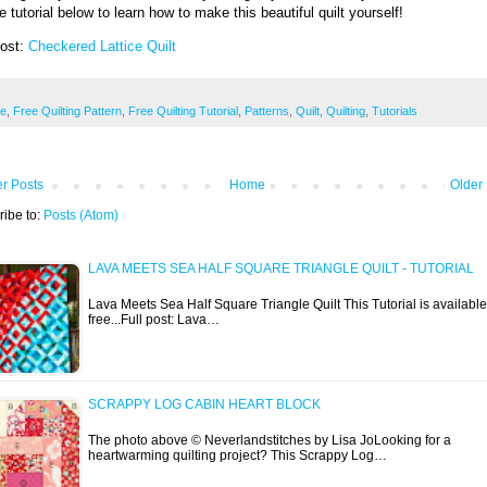
e tutorial below to learn how to make this beautiful quilt yourself!
Post:
Checkered Lattice Quilt
ee
,
Free Quilting Pattern
,
Free Quilting Tutorial
,
Patterns
,
Quilt
,
Quilting
,
Tutorials
r Posts
Home
Older
ribe to:
Posts (Atom)
LAVA MEETS SEA HALF SQUARE TRIANGLE QUILT - TUTORIAL
Lava Meets Sea Half Square Triangle Quilt This Tutorial is available
free...Full post: Lava…
SCRAPPY LOG CABIN HEART BLOCK
The photo above © Neverlandstitches by Lisa JoLooking for a
heartwarming quilting project? This Scrappy Log…