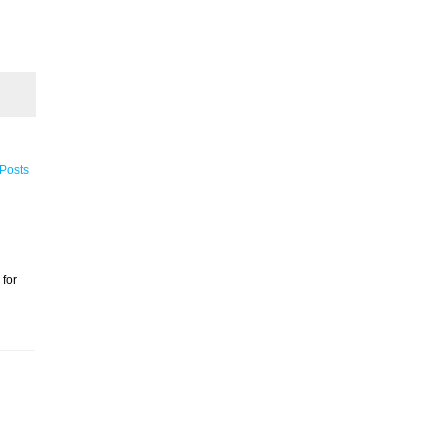
 Posts
 for