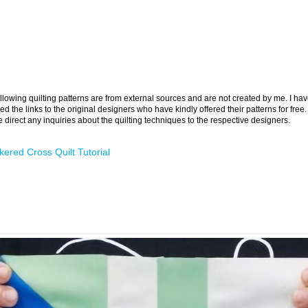
llowing quilting patterns are from external sources and are not created by me. I ha
ed the links to the original designers who have kindly offered their patterns for free.
 direct any inquiries about the quilting techniques to the respective designers.
ered Cross Quilt Tutorial