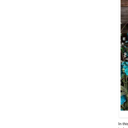
In th