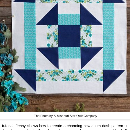
The Photo by © Missouri Star Quilt Company
is tutorial, Jenny shows how to create a charming new churn dash pattern usi