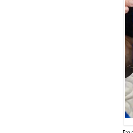
Rob d