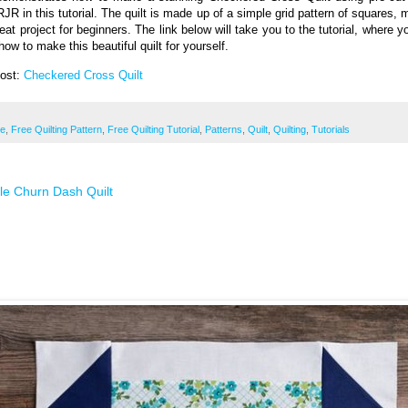
RJR in this tutorial. The quilt is made up of a simple grid pattern of squares, 
reat project for beginners. The link below will take you to the tutorial, where 
how to make this beautiful quilt for yourself.
Post:
Checkered Cross Quilt
ee
,
Free Quilting Pattern
,
Free Quilting Tutorial
,
Patterns
,
Quilt
,
Quilting
,
Tutorials
le Churn Dash Quilt