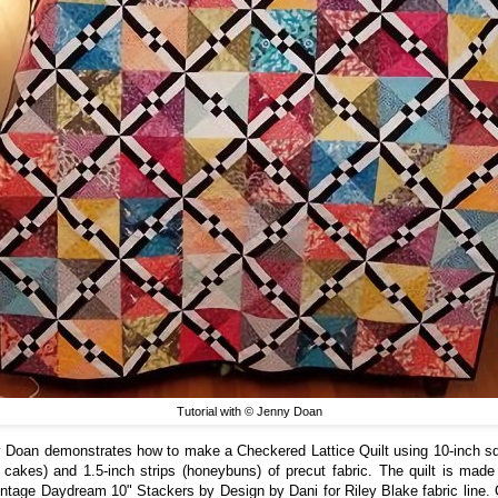
Tutorial with © Jenny Doan
 Doan demonstrates how to make a Checkered Lattice Quilt using 10-inch s
r cakes) and 1.5-inch strips (honeybuns) of precut fabric. The quilt is made
intage Daydream 10" Stackers by Design by Dani for Riley Blake fabric line.