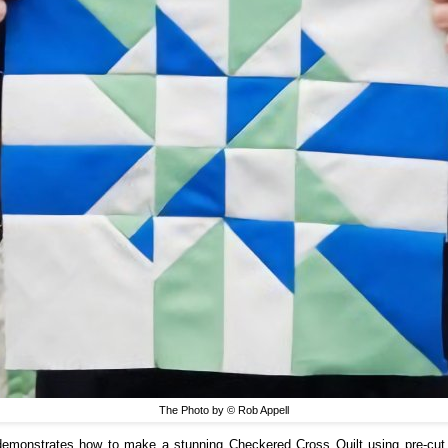
The Photo by © Rob Appell
emonstrates how to make a stunning Checkered Cross Quilt using pre-cut 