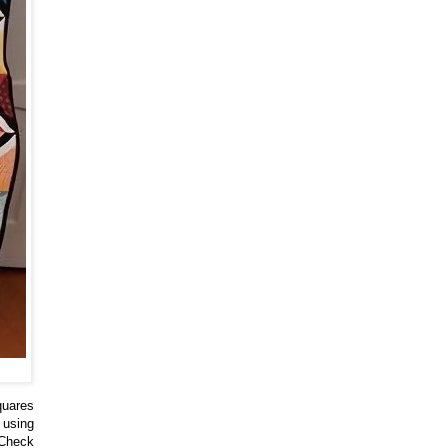
quares
 using
 Check