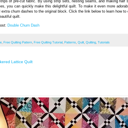
strips of pre-cut fabric. By using strip sets, nesting seams, and making half 
gles, you can quickly make this delightful quilt. To make it even more adorab
 extra churn dashes to the original block. Click the link below to learn how to 
eautiful quilt.
Post:
Double Churn Dash
ee
,
Free Quilting Pattern
,
Free Quilting Tutorial
,
Patterns
,
Quilt
,
Quilting
,
Tutorials
ered Lattice Quilt