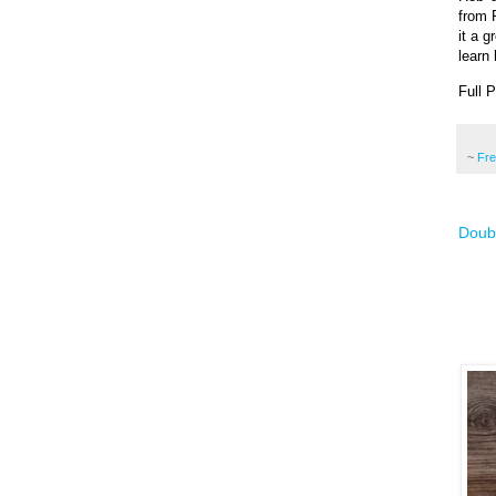
from 
it a g
learn 
Full 
~
Fr
Doub