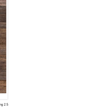
ng 2.5