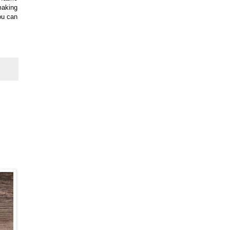
making
you can