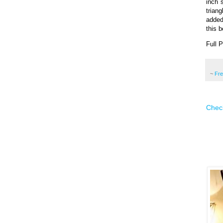
inch 
trian
added
this b
Full 
~
Fr
Check