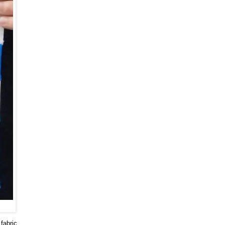
fabric