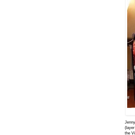
Jenny
(laye
the V