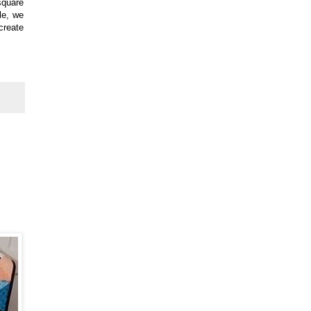
square
le, we
create