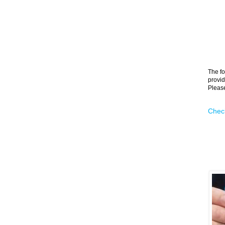
The fo
provid
Please
Check