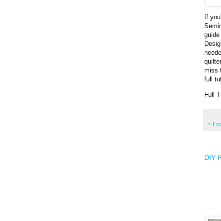
If yo
Semin
guide
Desig
neede
quilt
miss 
full t
Full T
~
Fr
DIY P