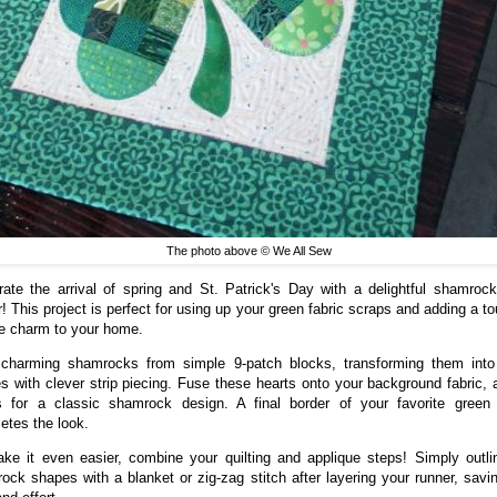
The photo above © We All Sew
rate the arrival of spring and St. Patrick's Day with a delightful shamrock
r! This project is perfect for using up your green fabric scraps and adding a to
ve charm to your home.
 charming shamrocks from simple 9-patch blocks, transforming them into
s with clever strip piecing. Fuse these hearts onto your background fabric, 
 for a classic shamrock design. A final border of your favorite green 
etes the look.
ke it even easier, combine your quilting and applique steps! Simply outli
ock shapes with a blanket or zig-zag stitch after layering your runner, savi