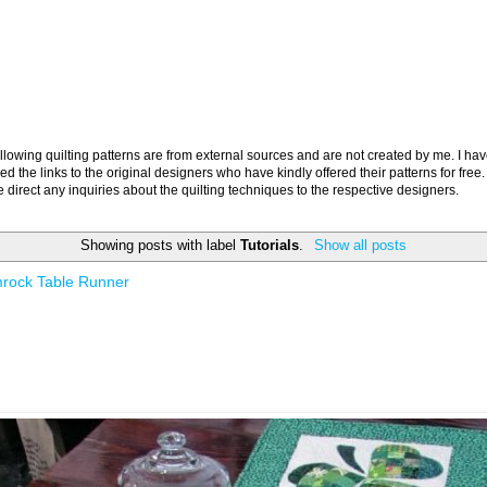
llowing quilting patterns are from external sources and are not created by me. I ha
ed the links to the original designers who have kindly offered their patterns for free.
 direct any inquiries about the quilting techniques to the respective designers.
Showing posts with label
Tutorials
.
Show all posts
rock Table Runner