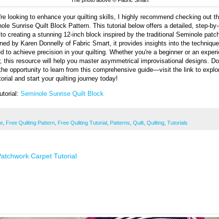
u're looking to enhance your quilting skills, I highly recommend checking out t
ole Sunrise Quilt Block Pattern. This tutorial below offers a detailed, step-by
 to creating a stunning 12-inch block inspired by the traditional Seminole patc
ned by Karen Donnelly of Fabric Smart, it provides insights into the techniqu
d to achieve precision in your quilting. Whether you're a beginner or an exper
er, this resource will help you master asymmetrical improvisational designs. Do
the opportunity to learn from this comprehensive guide—visit the link to explo
utorial and start your quilting journey today!
utorial:
Seminole Sunrise Quilt Block
ee
,
Free Quilting Pattern
,
Free Quilting Tutorial
,
Patterns
,
Quilt
,
Quilting
,
Tutorials
atchwork Carpet Tutorial