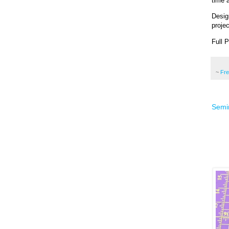
time a
Desig
projec
Full 
~
Fr
Semin