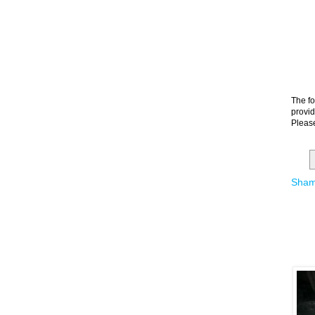
The fo
provid
Please
Sham