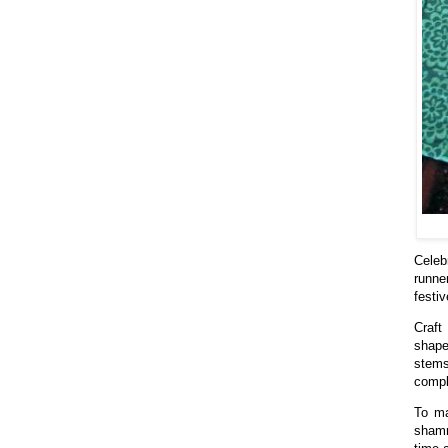
Celeb
runne
festi
Craft
shape
stems
compl
To ma
shamr