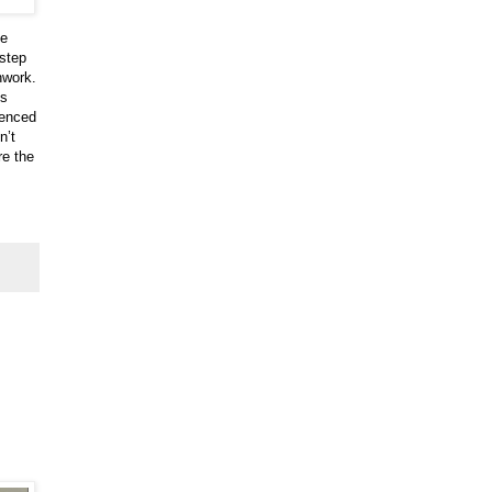
he
-step
hwork.
es
ienced
n’t
re the