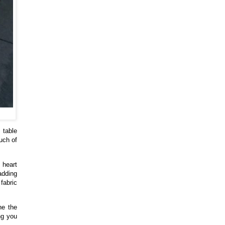
 table
uch of
 heart
adding
fabric
ne the
ng you