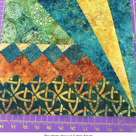
The photo above © Fabric Smart