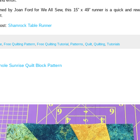
nd effort.
ned by Joan Ford for We All Sew, this 15” x 49” runner is a quick and rew
t.
Post:
Shamrock Table Runner
ee
,
Free Quilting Pattern
,
Free Quilting Tutorial
,
Patterns
,
Quilt
,
Quilting
,
Tutorials
ole Sunrise Quilt Block Pattern