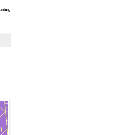
arding