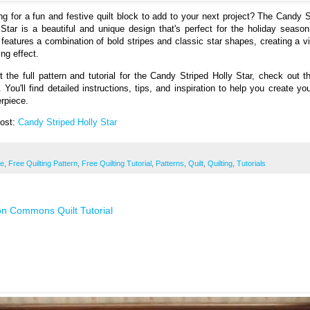
ng for a fun and festive quilt block to add to your next project? The Candy S
 Star is a beautiful and unique design that's perfect for the holiday season
 features a combination of bold stripes and classic star shapes, creating a vi
ng effect.
t the full pattern and tutorial for the Candy Striped Holly Star, check out th
. You'll find detailed instructions, tips, and inspiration to help you create yo
rpiece.
Post:
Candy Striped Holly Star
ee
,
Free Quilting Pattern
,
Free Quilting Tutorial
,
Patterns
,
Quilt
,
Quilting
,
Tutorials
n Commons Quilt Tutorial