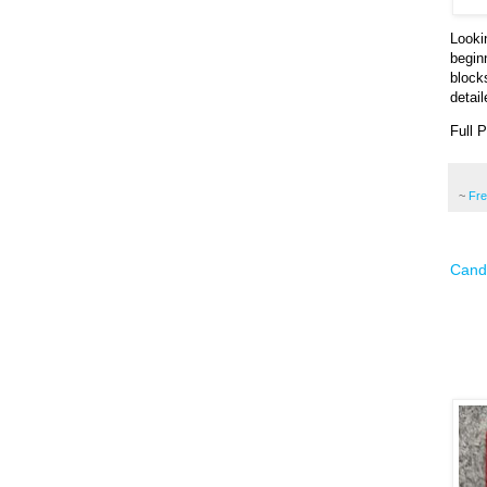
Looki
begin
block
detai
Full 
~
Fr
Candy