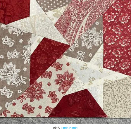
📸 ©
Linda Hinde