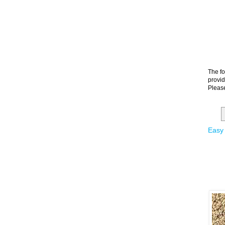
The fo
provid
Please
Easy 