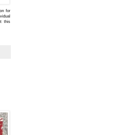
on for
vidual
t this