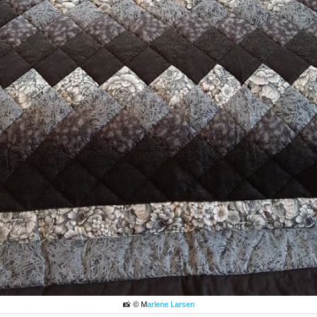
📸 © M
arlene Larsen