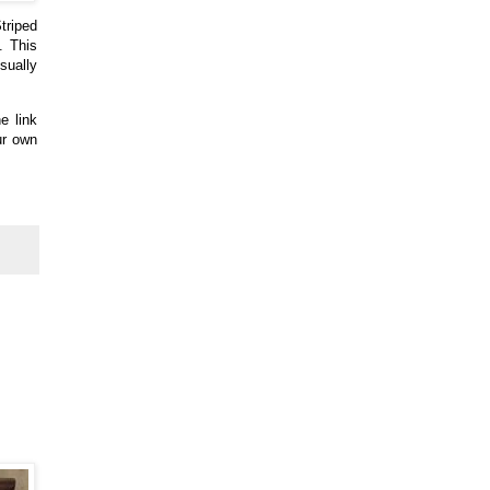
triped
. This
sually
e link
ur own