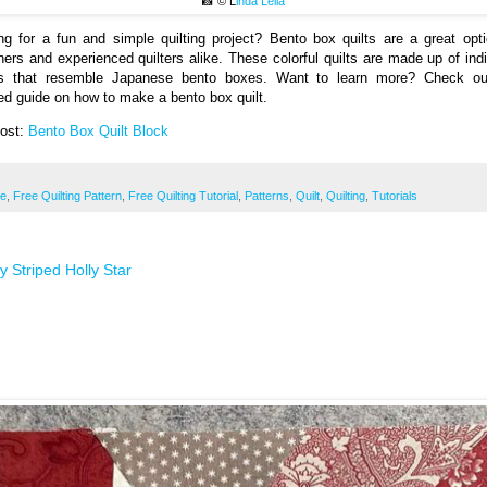
📸 © L
inda Lella
ng for a fun and simple quilting project? Bento box quilts are a great opti
ners and experienced quilters alike. These colorful quilts are made up of indi
s that resemble Japanese bento boxes. Want to learn more? Check ou
led guide on how to make a bento box quilt.
Post:
Bento Box Quilt Block
ee
,
Free Quilting Pattern
,
Free Quilting Tutorial
,
Patterns
,
Quilt
,
Quilting
,
Tutorials
 Striped Holly Star