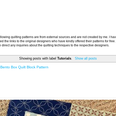
llowing quilting patterns are from external sources and are not created by me. I ha
ed the links to the original designers who have kindly offered their patterns for free.
 direct any inquiries about the quilting techniques to the respective designers.
Showing posts with label
Tutorials
.
Show all posts
Bento Box Quilt Block Pattern