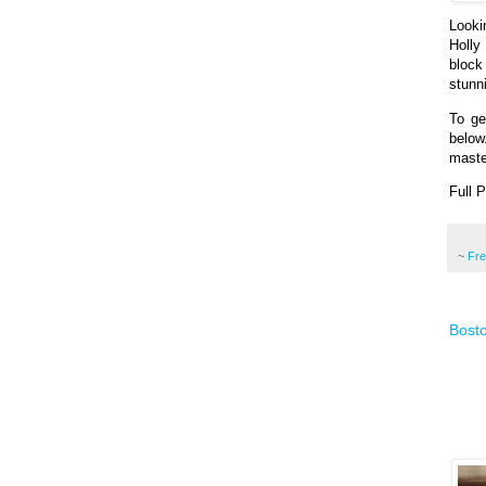
Looki
Holly
block
stunni
To ge
below
maste
Full 
~
Fr
Bosto