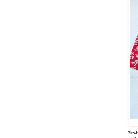
Pinwhe