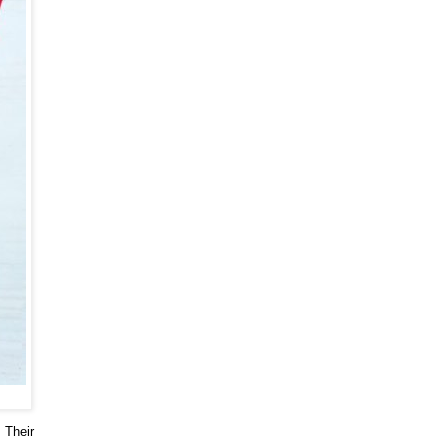
. Their