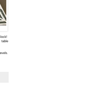
Block!
 table
levels.