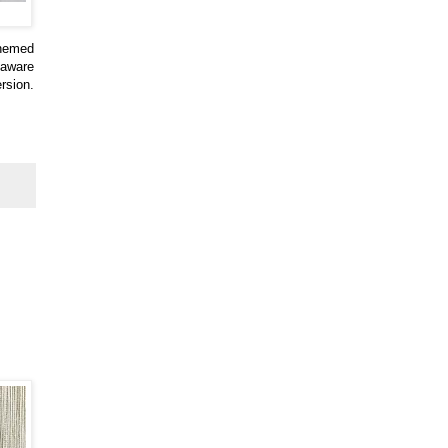
themed
 aware
rsion.