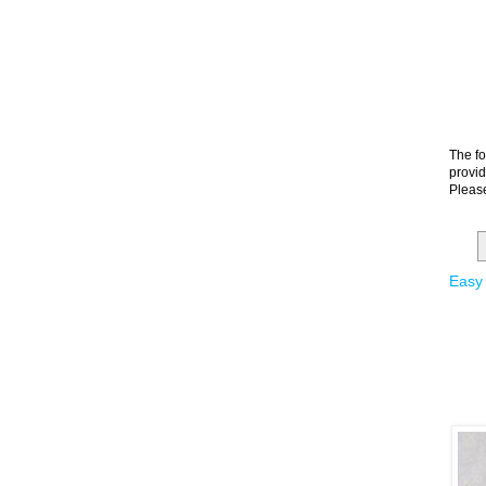
The fo
provid
Please
Easy 