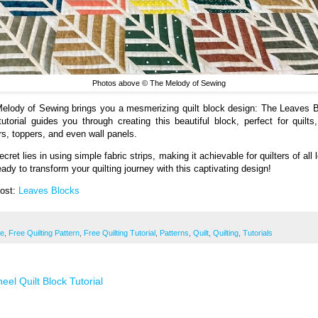
Photos above © The Melody of Sewing
elody of Sewing brings you a mesmerizing quilt block design: The Leaves 
tutorial guides you through creating this beautiful block, perfect for quilts,
rs, toppers, and even wall panels.
cret lies in using simple fabric strips, making it achievable for quilters of all 
ady to transform your quilting journey with this captivating design!
Post:
Leaves Blocks
ee
,
Free Quilting Pattern
,
Free Quilting Tutorial
,
Patterns
,
Quilt
,
Quilting
,
Tutorials
eel Quilt Block Tutorial