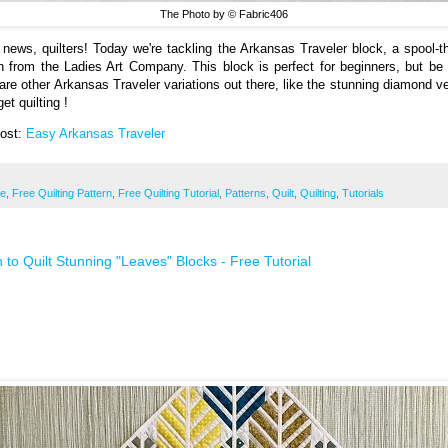
The Photo by © Fabric406
 news, quilters! Today we're tackling the Arkansas Traveler block, a spool-
n from the Ladies Art Company. This block is perfect for beginners, but be
 are other Arkansas Traveler variations out there, like the stunning diamond ve
get quilting !
Post:
Easy Arkansas Traveler
ee
,
Free Quilting Pattern
,
Free Quilting Tutorial
,
Patterns
,
Quilt
,
Quilting
,
Tutorials
 to Quilt Stunning "Leaves" Blocks - Free Tutorial