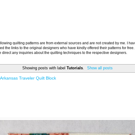
llowing quilting patterns are from external sources and are not created by me. I ha
ed the links to the original designers who have kindly offered their patterns for free.
 direct any inquiries about the quilting techniques to the respective designers.
Showing posts with label
Tutorials
.
Show all posts
Arkansas Traveler Quilt Block