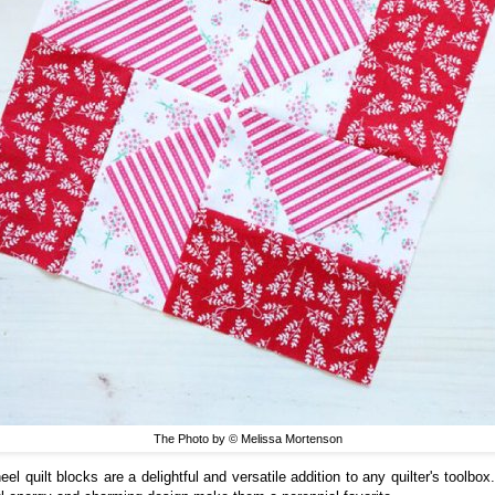
The Photo by © Melissa Mortenson
el quilt blocks are a delightful and versatile addition to any quilter's toolbox