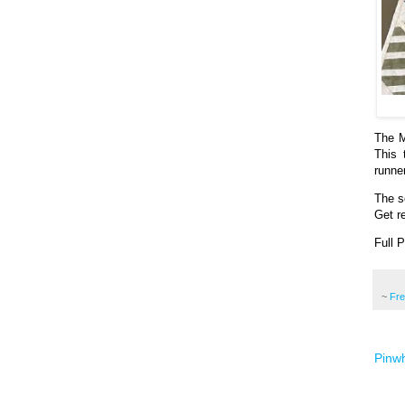
The M
This 
runne
The se
Get re
Full 
~
Fr
Pinwh