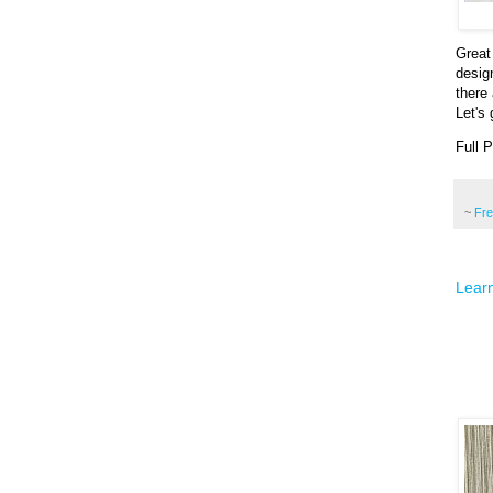
Great
desig
there
Let's 
Full 
~
Fr
Learn