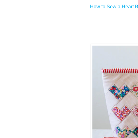
How to Sew a Heart B