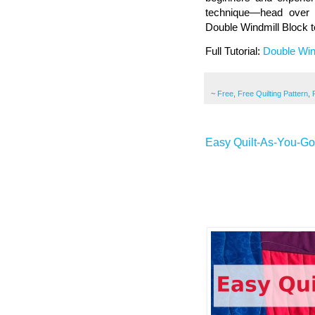
technique—head over t
Double Windmill Block 
Full Tutorial:
Double Win
~
Free
,
Free Quilting Pattern
,
Easy Quilt-As-You-G