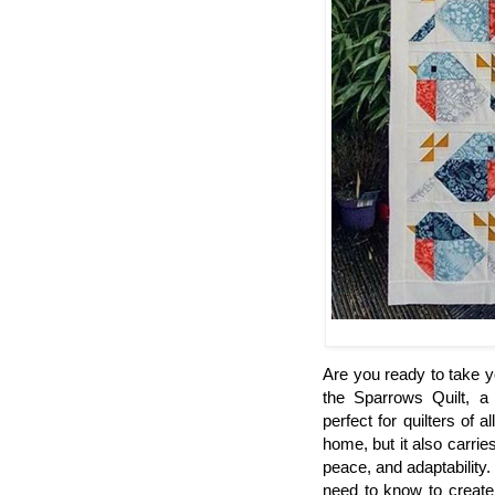
Are you ready to take yo
the Sparrows Quilt, a
perfect for quilters of a
home, but it also carrie
peace, and adaptability.
need to know to create