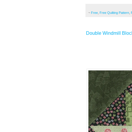
~
Free
,
Free Quilting Pattern
,
Double Windmill Block