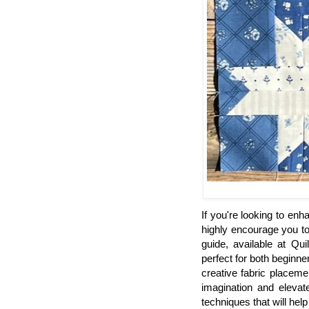
If you're looking to enha
highly encourage you to 
guide, available at Qui
perfect for both beginne
creative fabric placeme
imagination and elevat
techniques that will he