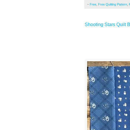
~
Free
,
Free Quilting Pattern
,
Shooting Stars Quilt 