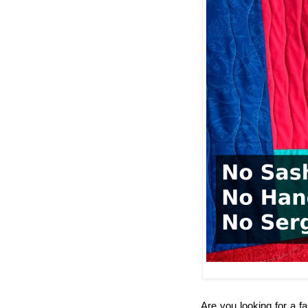
Are you looking for a fa