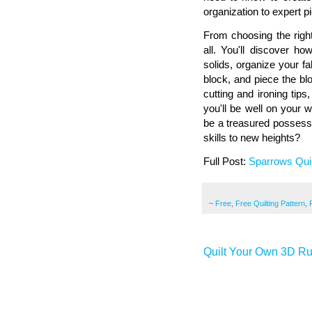
organization to expert pi
From choosing the right
all. You'll discover ho
solids, organize your f
block, and piece the bl
cutting and ironing tip
you'll be well on your 
be a treasured possessi
skills to new heights?
Full Post:
Sparrows Quil
~
Free
,
Free Quilting Pattern
,
Quilt Your Own 3D Rug