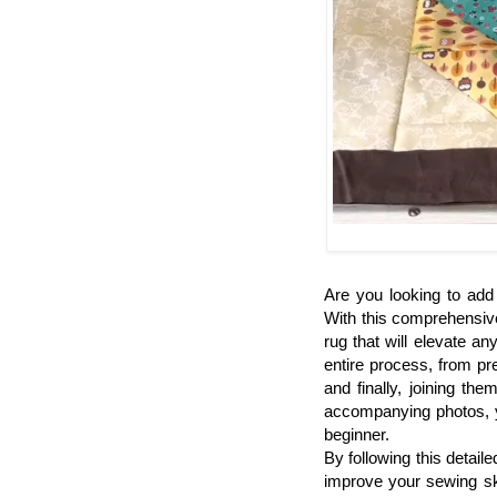
Are you looking to add
With this comprehensiv
rug that will elevate a
entire process, from pr
and finally, joining th
accompanying photos, yo
beginner.
By following this detaile
improve your sewing ski