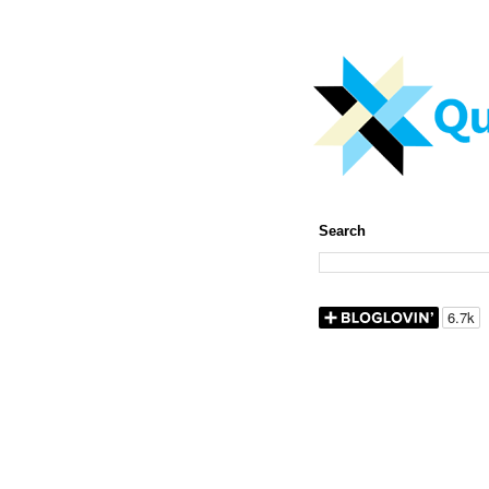
Search