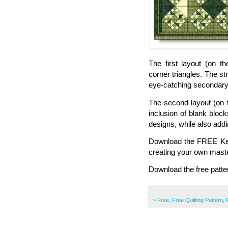
The first layout (on th
corner triangles. The st
eye-catching secondary d
The second layout (on t
inclusion of blank block
designs, while also addin
Download the FREE Key L
creating your own mast
Download the free patte
~
Free
,
Free Quilting Pattern
,