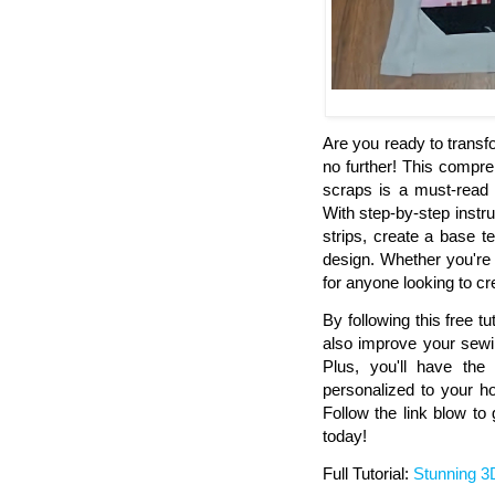
Are you ready to transf
no further! This compre
scraps is a must-read 
With step-by-step instru
strips, create a base 
design. Whether you're 
for anyone looking to cr
By following this free tut
also improve your sewin
Plus, you'll have the 
personalized to your h
Follow the link blow to
today!
Full Tutorial:
Stunning 3