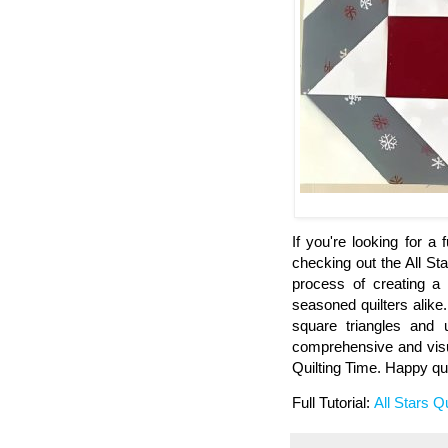
If you're looking for a
checking out the All Sta
process of creating a 
seasoned quilters alike
square triangles and 
comprehensive and visual
Quilting Time. Happy qui
Full Tutorial:
All Stars Q