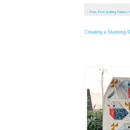
~
Free
,
Free Quilting Pattern
,
Creating a Stunning S