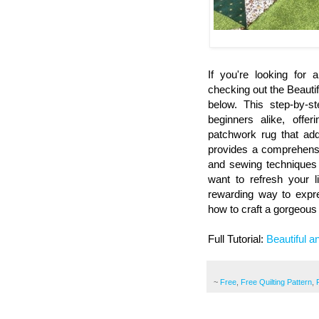
If you're looking for
checking out the Beautif
below. This step-by-s
beginners alike, offe
patchwork rug that add
provides a comprehensiv
and sewing techniques 
want to refresh your l
rewarding way to expres
how to craft a gorgeous
Full Tutorial:
Beautiful 
~
Free
,
Free Quilting Pattern
,