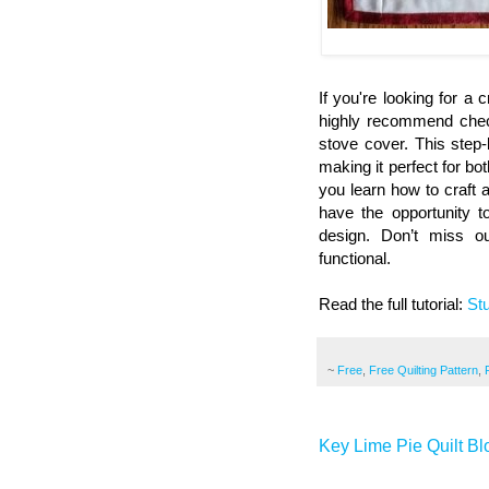
If you're looking for a 
highly recommend check
stove cover. This step-b
making it perfect for bo
you learn how to craft a
have the opportunity 
design. Don’t miss o
functional.
Read the full tutorial:
St
~
Free
,
Free Quilting Pattern
,
Key Lime Pie Quilt Bl