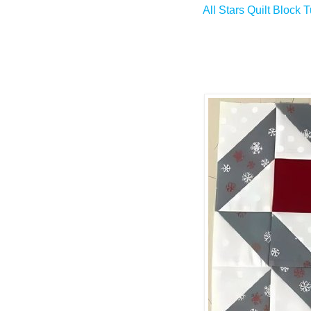
All Stars Quilt Block T