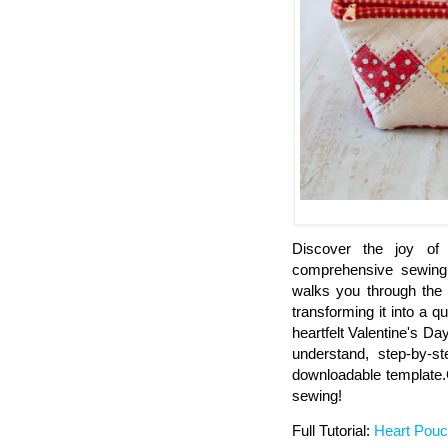
Discover the joy of
comprehensive sewing g
walks you through the 
transforming it into a q
heartfelt Valentine's Day
understand, step-by-s
downloadable template.Ge
sewing!
Full Tutorial:
Heart Pouc