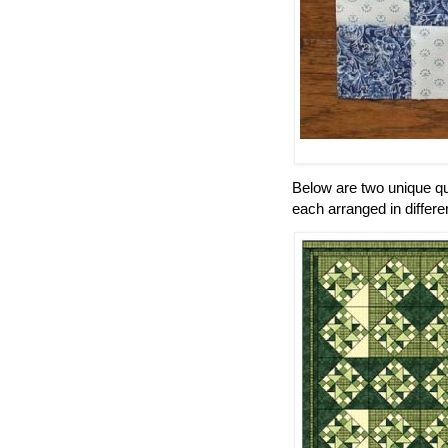
Below are two unique qu
each arranged in differen