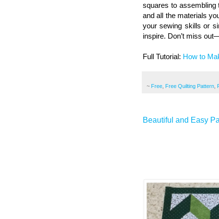
squares to assembling th
and all the materials y
your sewing skills or si
inspire. Don’t miss out—
Full Tutorial:
How to Mak
~
Free
,
Free Quilting Pattern
,
Beautiful and Easy Pa