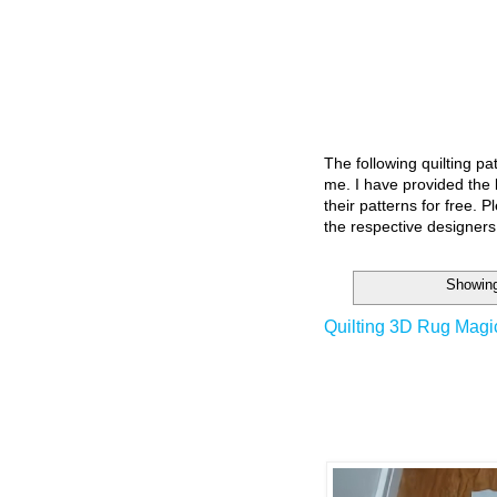
The following quilting p
me. I have provided the l
their patterns for free. P
the respective designers
Showing
Quilting 3D Rug Magi