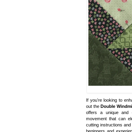
If you're looking to en
out the
Double Windmi
offers a unique and c
movement that can elev
cutting instructions and
beginners and experien