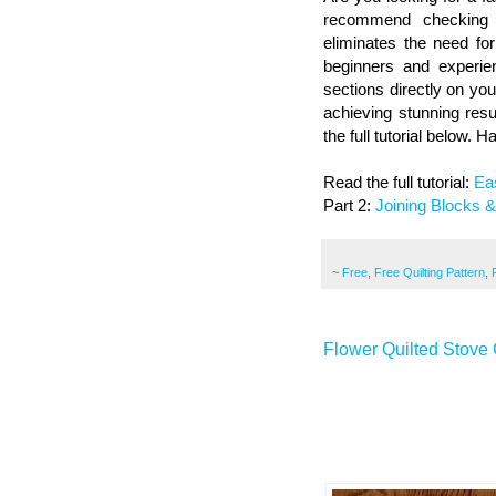
recommend checking o
eliminates the need fo
beginners and experien
sections directly on you
achieving stunning resu
the full tutorial below. H
Read the full tutorial:
Ea
Part 2:
Joining Blocks 
~
Free
,
Free Quilting Pattern
,
Flower Quilted Stove