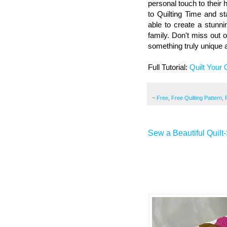
personal touch to their
to Quilting Time and sta
able to create a stunni
family. Don't miss out o
something truly unique 
Full Tutorial:
Quilt Your
~
Free
,
Free Quilting Pattern
,
Sew a Beautiful Quilt