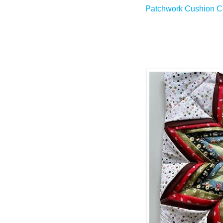
Patchwork Cushion Co