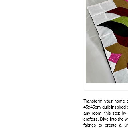
Transform your home de
45x45cm quilt-inspired
any room, this step-by-
crafters. Dive into the w
fabrics to create a u