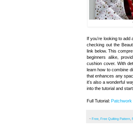
If you're looking to ad
checking out the Beaut
link below. This compre
beginners alike, provi
cushion cover. With det
learn how to combine di
that enhances any space.
it's also a wonderful wa
into the tutorial and sta
Full Tutorial:
Patchwork
~
Free
,
Free Quilting Pattern
,