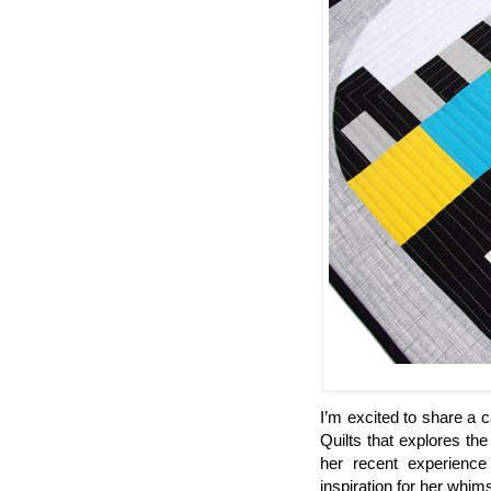
I’m excited to share a c
Quilts that explores the
her recent experience
inspiration for her whims