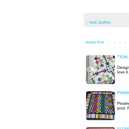
~
Quilt
,
Quilting
Newer Post
TIDAL
Design
love i
PINWH
Pinwhe
post: 
FLOW