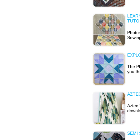
LEARN
TUTO
Photo
Sewing
EXPL
The Ph
you th
AZTEC
Aztec 
downlo
SEMI 