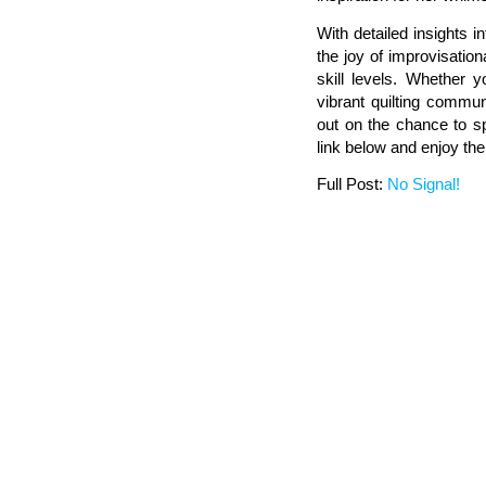
With detailed insights i
the joy of improvisationa
skill levels. Whether y
vibrant quilting commu
out on the chance to sp
link below and enjoy the
Full Post:
No Signal!