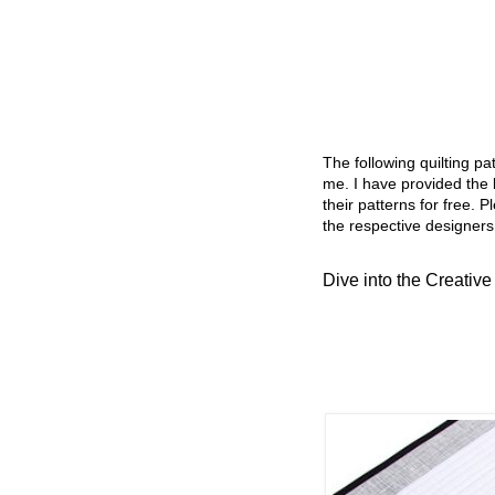
The following quilting p
me. I have provided the l
their patterns for free. P
the respective designers
Dive into the Creative