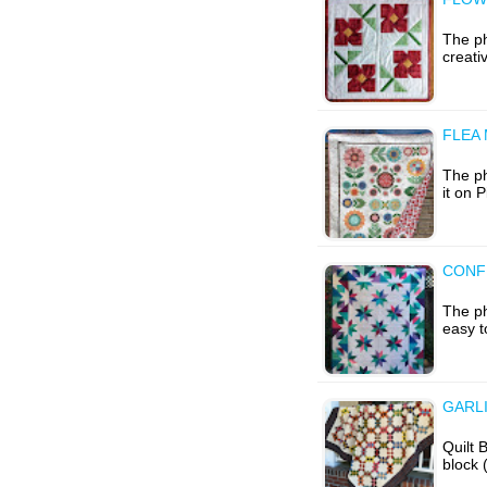
The ph
creati
FLEA
The ph
it on 
CONFE
The ph
easy t
GARL
Quilt 
block 