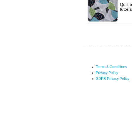
Quilt 
tutori
Terms & Conditions
Privacy Policy
GDPR Privacy Policy