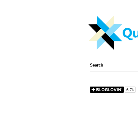
Search