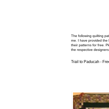
The following quilting p
me. I have provided the l
their patterns for free. P
the respective designers
Trail to Paducah - Fre