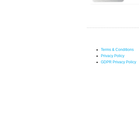
Terms & Conditions
Privacy Policy
GDPR Privacy Policy