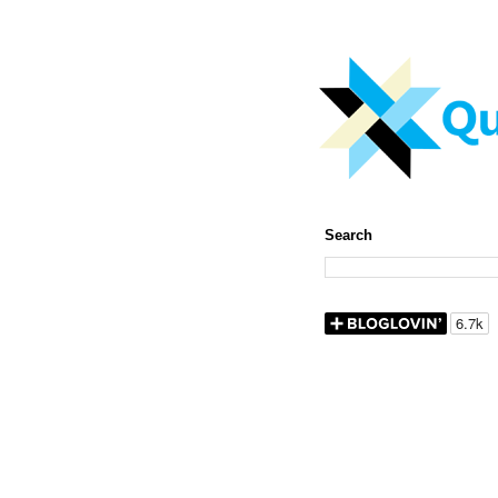
Search