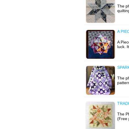
The ph
quilti
A PIE
A Piec
luck. I
SPARK
The ph
patter
TRAD
The Ph
(Free 