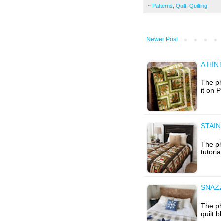
~
Patterns
,
Quilt
,
Quilting
Newer Post
A HIN
The ph
it on 
STAI
The ph
tutori
SNAZ
The p
quilt 