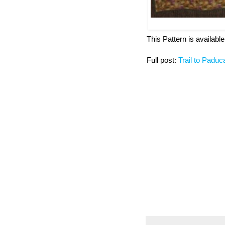
This Pattern is available 
Full post:
Trail to Padu