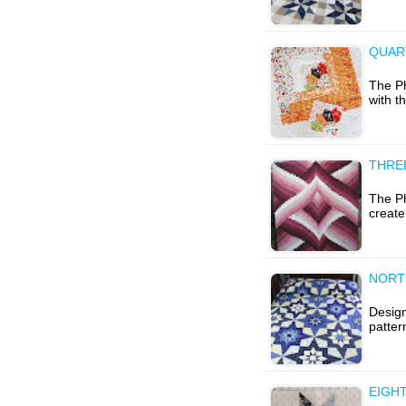
QUAR
The Ph
with t
THRE
The Ph
create
NORT
Design
patter
EIGHT